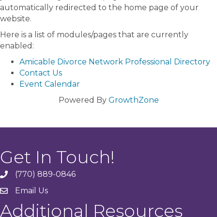
automatically redirected to the home page of your
website.
Here is a list of modules/pages that are currently
enabled:
Amicable Divorce Network Professional Directory
Contact Us
Event Calendar
Powered By
GrowthZone
Get In Touch!
(770) 889-0846
phone
Email Us
email
Additional Resources