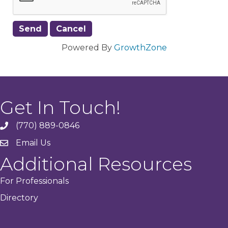
Powered By
GrowthZone
Get In Touch!
(770) 889-0846
phone
Email Us
email
Additional Resources
For Professionals
Directory