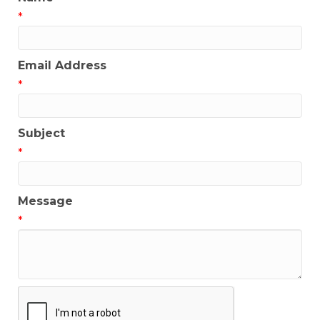
*
Email Address
*
Subject
*
Message
*