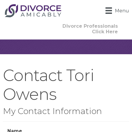
Menu
Divorce Professionals
Click Here
Contact Tori
Owens
My Contact Information
Name