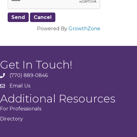
Powered By
GrowthZone
Get In Touch!
(770) 889-0846
phone
Email Us
email
Additional Resources
For Professionals
Directory