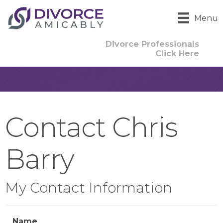
Menu
Divorce Professionals
Click Here
Contact Chris
Barry
My Contact Information
Name