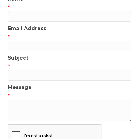
*
Email Address
*
Subject
*
Message
*