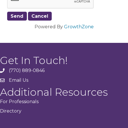
Powered By
GrowthZone
Get In Touch!
(770) 889-0846
phone
Email Us
email
Additional Resources
For Professionals
Directory