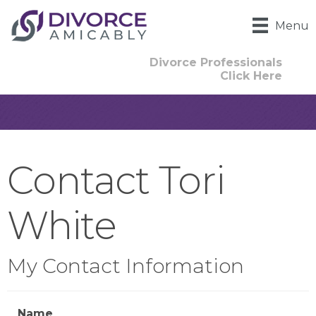
Menu
Divorce Professionals
Click Here
Contact Tori
White
My Contact Information
Name