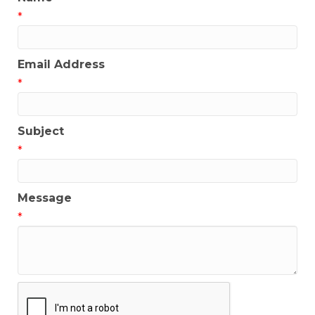
*
Email Address
*
Subject
*
Message
*