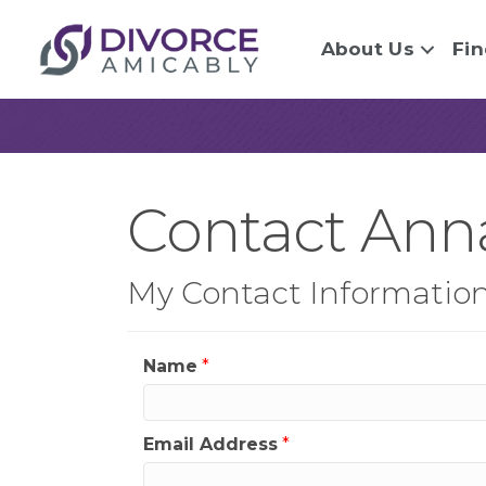
About Us
Fin
Contact Ann
My Contact Informatio
Name
*
Email Address
*