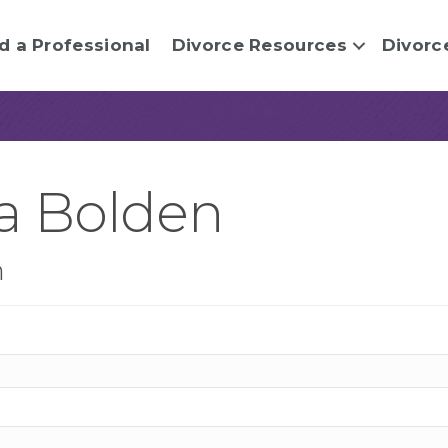
d a Professional
Divorce Resources
Divorc
a Bolden
n