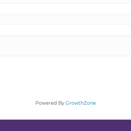
Powered By
GrowthZone