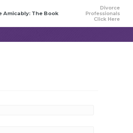
Divorce
e Amicably: The Book
Professionals
Click Here