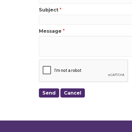
Subject
*
Message
*