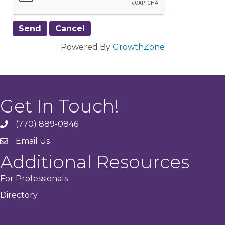
Powered By
GrowthZone
Get In Touch!
(770) 889-0846
phone
Email Us
email
Additional Resources
For Professionals
Directory