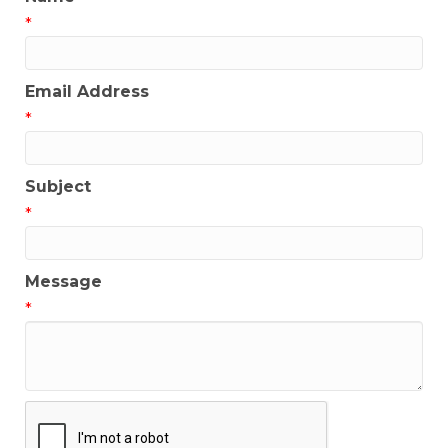
*
Email Address
*
Subject
*
Message
*