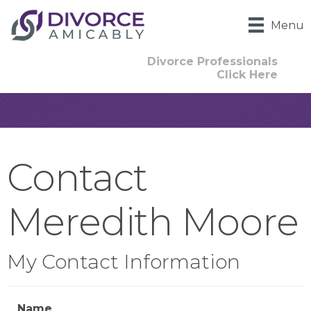
Menu
Divorce Professionals
Click Here
Contact
Meredith Moore
My Contact Information
Name