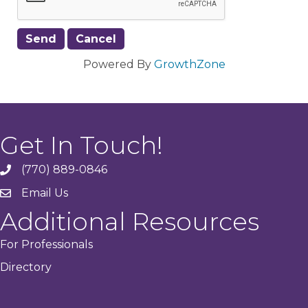
Powered By
GrowthZone
Get In Touch!
(770) 889-0846
phone
Email Us
email
Additional Resources
For Professionals
Directory