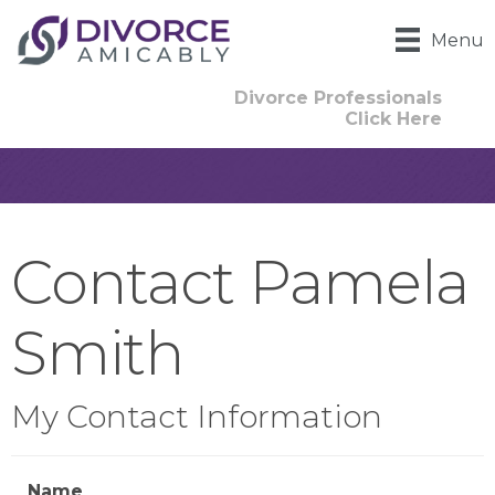
Menu
Divorce Professionals
Click Here
Contact Pamela
Smith
My Contact Information
Name