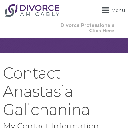
Menu
Divorce Professionals
Click Here
Contact
Anastasia
Galichanina
My Contact Information