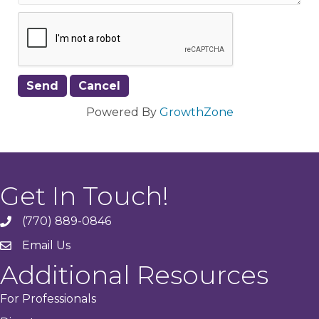
Powered By
GrowthZone
Get In Touch!
(770) 889-0846
phone
Email Us
email
Additional Resources
For Professionals