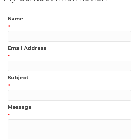
Name
*
Email Address
*
Subject
*
Message
*