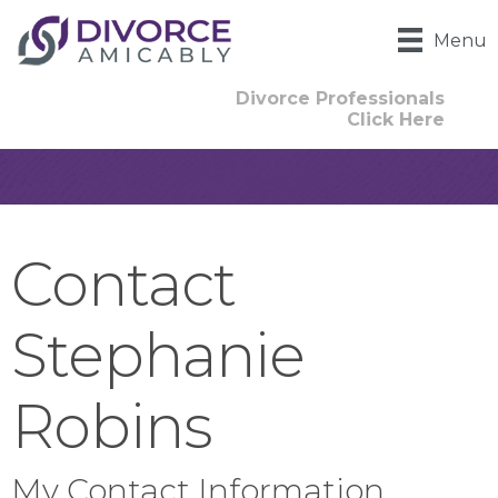
Menu
Divorce Professionals
Click Here
Contact
Stephanie
Robins
My Contact Information