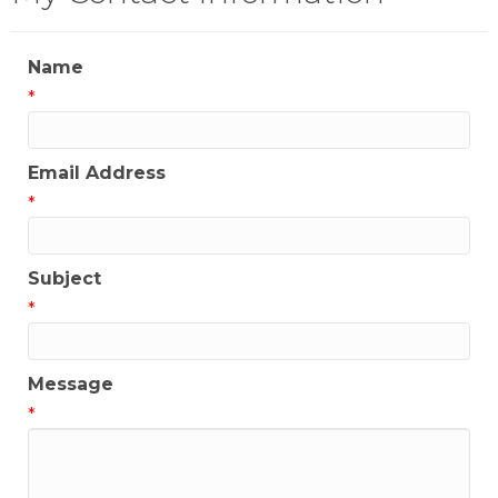
Name
*
Email Address
*
Subject
*
Message
*