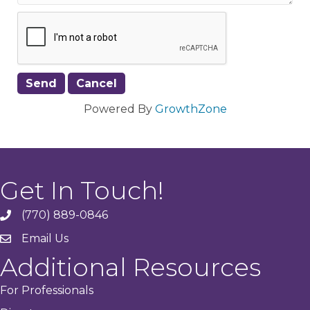
Powered By
GrowthZone
Get In Touch!
(770) 889-0846
phone
Email Us
email
Additional Resources
For Professionals