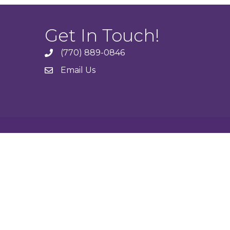
Get In Touch!
(770) 889-0846
phone
Email Us
email