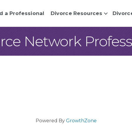
d a Professional
Divorce Resources
Divorc
rce Network Professi
Powered By
GrowthZone