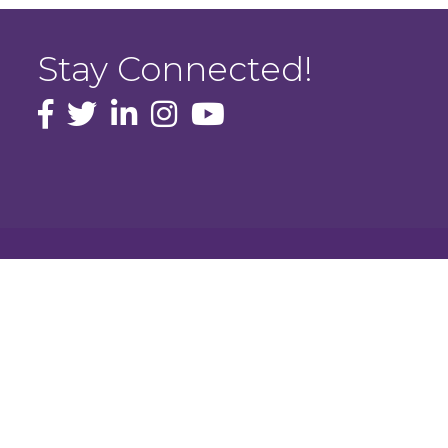
Stay Connected!
facebook icon and link
Twitter
instagram icon and link
youtube icon and link