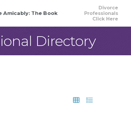
Divorce
e Amicably: The Book
Professionals
Click Here
onal Directory