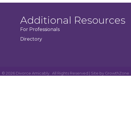
Additional Resources
For Professionals
Directory
©
2026
Divorce Amicably.
All Rights Reserved | Site by
GrowthZone