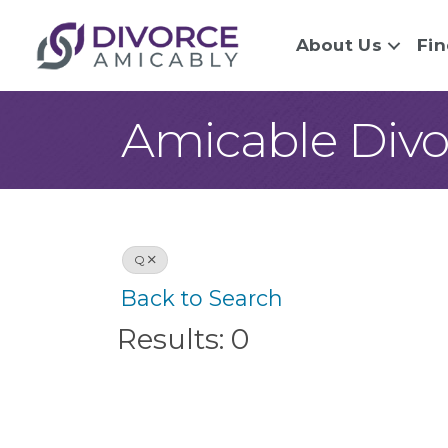
About Us
Fin
Amicable Divo
Q
Back to Search
Results: 0