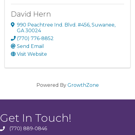
David Hern
990 Peachtree Ind. Blvd. #456
,
Suwanee
,
GA
30024
(770) 776-8852
Send Email
Visit Website
Powered By
GrowthZone
Get In Touch!
(770) 889-0846
phone