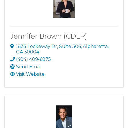
Jennifer Brown (CDLP)
1835 Lockeway Dr
,
Suite 306
,
Alpharetta
,
GA
30004
(404) 409-6875
Send Email
Visit Website