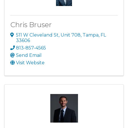
Chris Bruser
511 W Cleveland St
,
Unit 708
,
Tampa
,
FL
33606
813-857-4565
Send Email
Visit Website