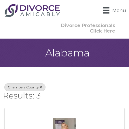
Menu
Divorce Professionals
Click Here
Alabama
{Directory Result
Chambers County
Results: 3