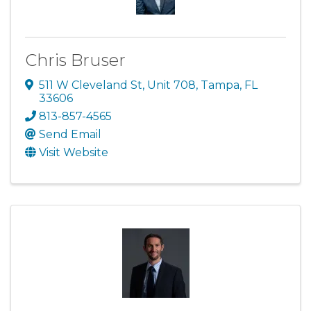
Chris Bruser
511 W Cleveland St
,
Unit 708
,
Tampa
,
FL
33606
813-857-4565
Send Email
Visit Website