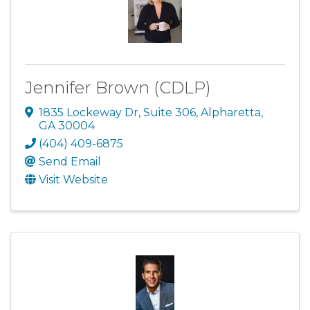
Jennifer Brown (CDLP)
1835 Lockeway Dr
,
Suite 306
,
Alpharetta
,
GA
30004
(404) 409-6875
Send Email
Visit Website