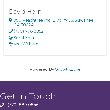
David Hern
990 Peachtree Ind. Blvd. #456
,
Suwanee
,
GA
30024
(770) 776-8852
Send Email
Visit Website
Powered By
GrowthZone
Get In Touch!
(770) 889-0846
phone