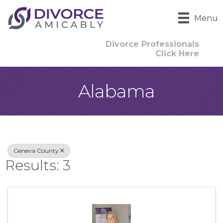
Menu
Divorce Professionals
Click Here
Alabama
{Directory Result
Geneva County
Results: 3