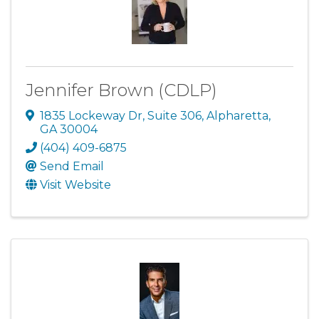
Jennifer Brown (CDLP)
1835 Lockeway Dr
,
Suite 306
,
Alpharetta
,
GA
30004
(404) 409-6875
Send Email
Visit Website