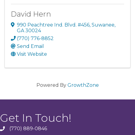
David Hern
990 Peachtree Ind. Blvd. #456
,
Suwanee
,
GA
30024
(770) 776-8852
Send Email
Visit Website
Powered By
GrowthZone
Get In Touch!
(770) 889-0846
phone