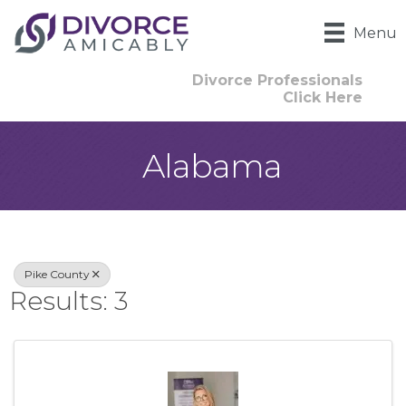
Menu
Divorce Professionals
Click Here
Alabama
{Directory Result
Pike County
Results: 3