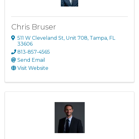
Chris Bruser
511 W Cleveland St
,
Unit 708
,
Tampa
,
FL
33606
813-857-4565
Send Email
Visit Website