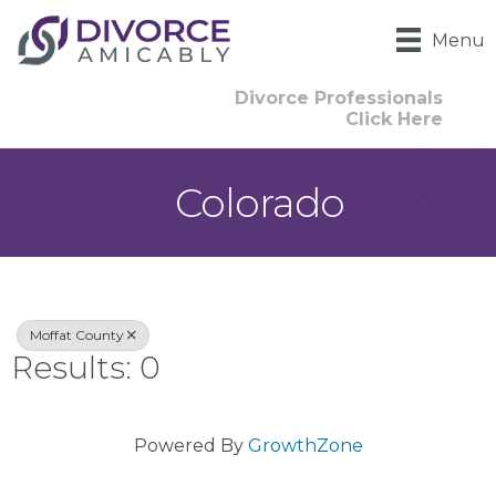
Menu
Divorce Professionals
Click Here
Colorado
{Directory Result
Moffat County
Results: 0
Powered By
GrowthZone