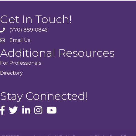
Get In Touch!
(770) 889-0846
phone
Email Us
email
Additional Resources
For Professionals
Directory
Stay Connected!
facebook icon and link
Twitter
instagram icon and link
youtube icon and link