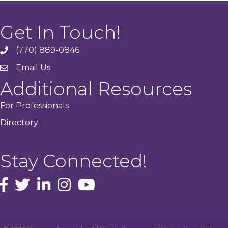
Get In Touch!
(770) 889-0846
phone
Email Us
email
Additional Resources
For Professionals
Directory
Stay Connected!
facebook icon and link
Twitter
instagram icon and link
youtube icon and link