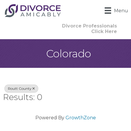
Menu
Divorce Professionals
Click Here
Colorado
{Directory Result
Routt County
Results: 0
Powered By
GrowthZone