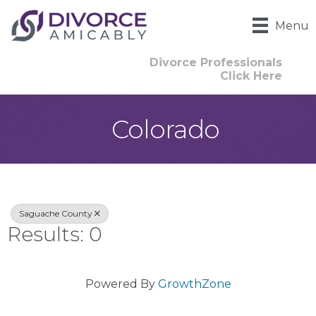
Menu
Divorce Professionals
Click Here
Colorado
{Directory Result
Saguache County
Results: 0
Powered By
GrowthZone