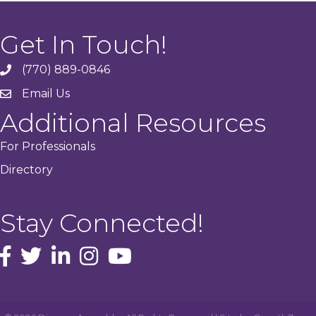
Get In Touch!
(770) 889-0846
phone
Email Us
email
Additional Resources
For Professionals
Directory
Stay Connected!
facebook icon and link
Twitter
instagram icon and link
youtube icon and link