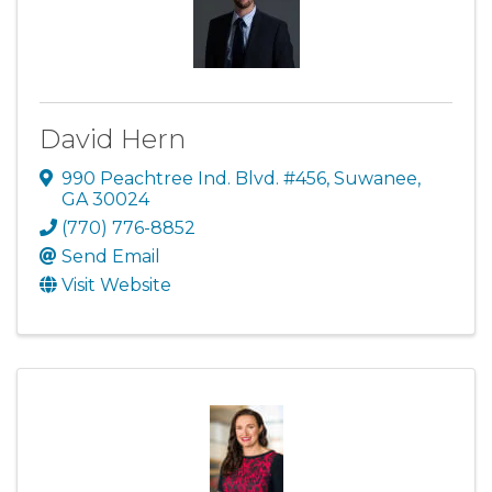
David Hern
990 Peachtree Ind. Blvd. #456
,
Suwanee
,
GA
30024
(770) 776-8852
Send Email
Visit Website