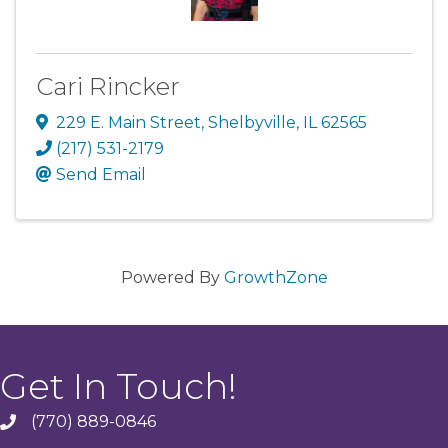
Cari Rincker
229 E. Main Street
,
Shelbyville
,
IL
62565
(217) 531-2179
Send Email
Powered By
GrowthZone
Get In Touch!
(770) 889-0846
phone