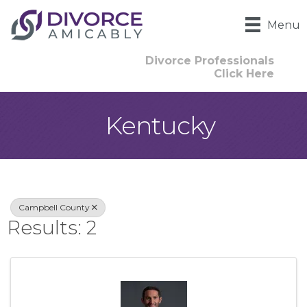
Menu
Divorce Professionals
Click Here
Kentucky
{Directory Result
Campbell County
Results: 2