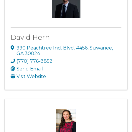
David Hern
990 Peachtree Ind. Blvd. #456
,
Suwanee
,
GA
30024
(770) 776-8852
Send Email
Visit Website