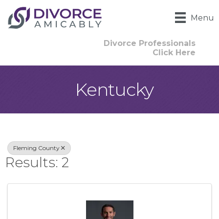
Menu
Divorce Professionals
Click Here
Kentucky
{Directory Result
Fleming County
Results: 2