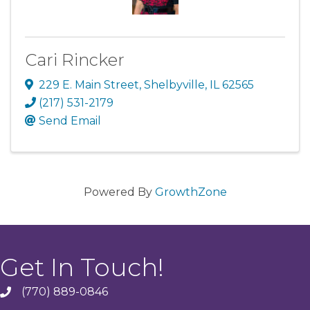
Cari Rincker
229 E. Main Street
,
Shelbyville
,
IL
62565
(217) 531-2179
Send Email
Powered By
GrowthZone
Get In Touch!
(770) 889-0846
phone