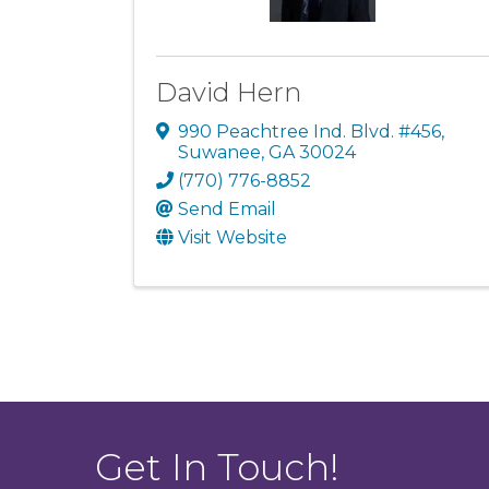
David Hern
990 Peachtree Ind. Blvd. #456
,
Suwanee
,
GA
30024
(770) 776-8852
Send Email
Visit Website
Get In Touch!