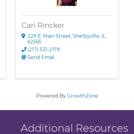
Cari Rincker
229 E. Main Street
,
Shelbyville
,
IL
62565
(217) 531-2179
Send Email
Powered By
GrowthZone
Additional Resources