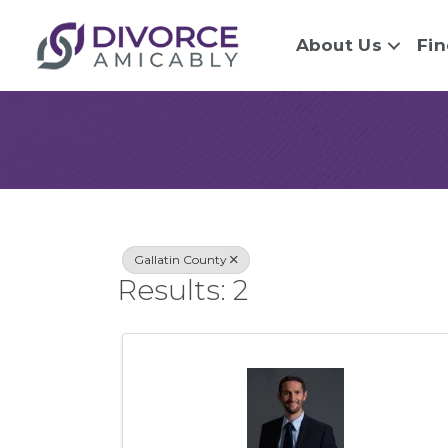
About Us
Fin
{Directory Re
Gallatin County
Results: 2