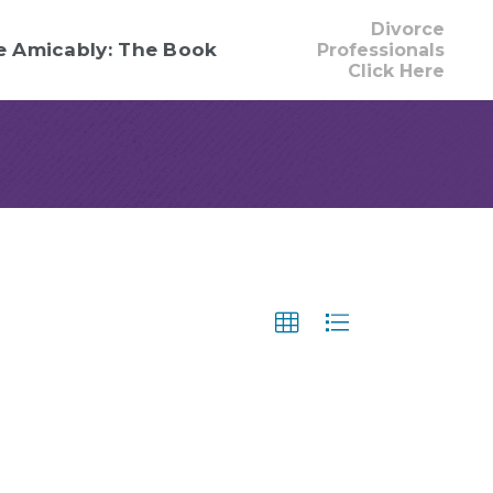
Divorce
e Amicably: The Book
Professionals
Click Here