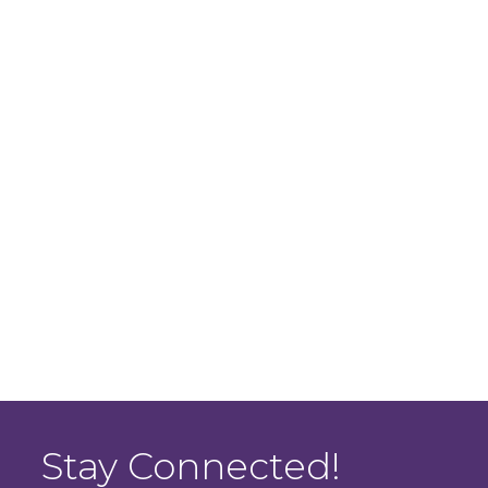
Stay Connected!