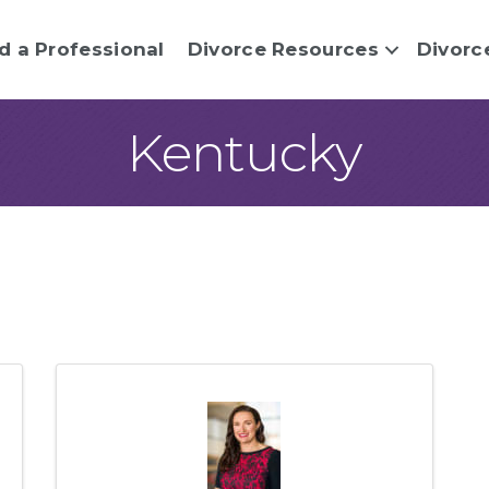
d a Professional
Divorce Resources
Divorc
Kentucky
sults}