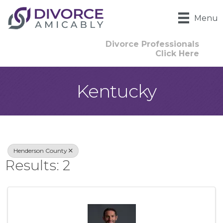
Menu
Divorce Professionals
Click Here
Kentucky
{Directory Result
Henderson County
Results: 2