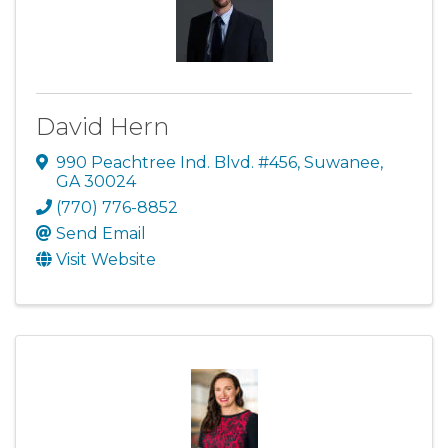
David Hern
990 Peachtree Ind. Blvd. #456
,
Suwanee
,
GA
30024
(770) 776-8852
Send Email
Visit Website