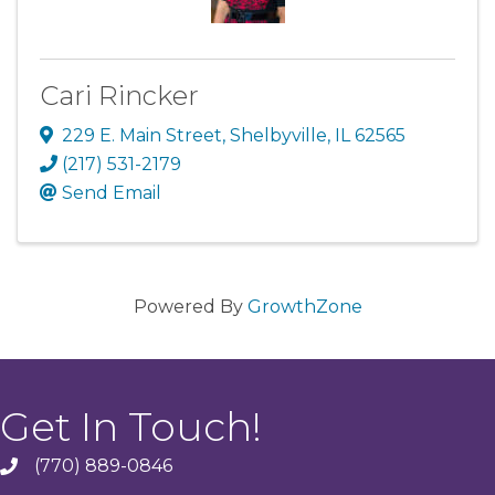
Cari Rincker
229 E. Main Street
,
Shelbyville
,
IL
62565
(217) 531-2179
Send Email
Powered By
GrowthZone
Get In Touch!
(770) 889-0846
phone