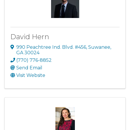
David Hern
990 Peachtree Ind. Blvd. #456
,
Suwanee
,
GA
30024
(770) 776-8852
Send Email
Visit Website