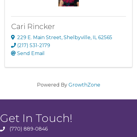
Cari Rincker
229 E. Main Street
,
Shelbyville
,
IL
62565
(217) 531-2179
Send Email
Powered By
GrowthZone
Get In Touch!
(770) 889-0846
phone