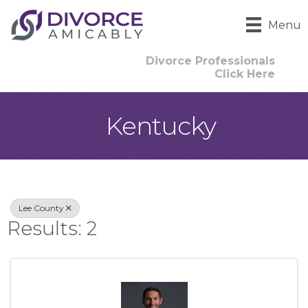
Menu
Divorce Professionals
Click Here
Kentucky
{Directory Result
Lee County
Results: 2