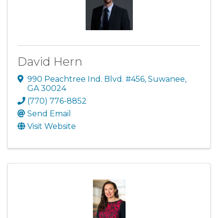
David Hern
990 Peachtree Ind. Blvd. #456
,
Suwanee
,
GA
30024
(770) 776-8852
Send Email
Visit Website