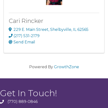
Cari Rincker
229 E. Main Street
,
Shelbyville
,
IL
62565
(217) 531-2179
Send Email
Powered By
GrowthZone
Get In Touch!
(770) 889-0846
phone