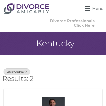
Menu
Divorce Professionals
Click Here
Kentucky
{Directory Result
Leslie County
Results: 2