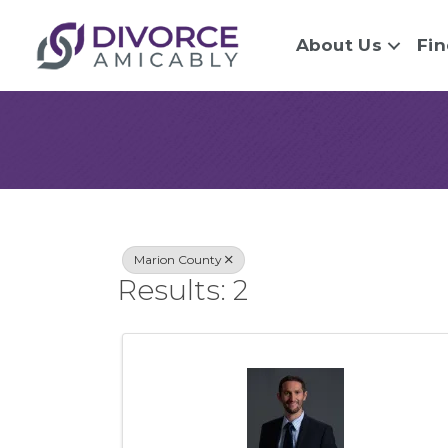
About Us
Fin
{Directory Re
Marion County
Results: 2