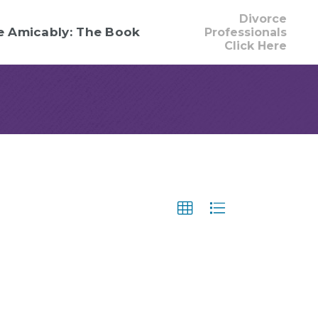
Divorce
e Amicably: The Book
Professionals
Click Here