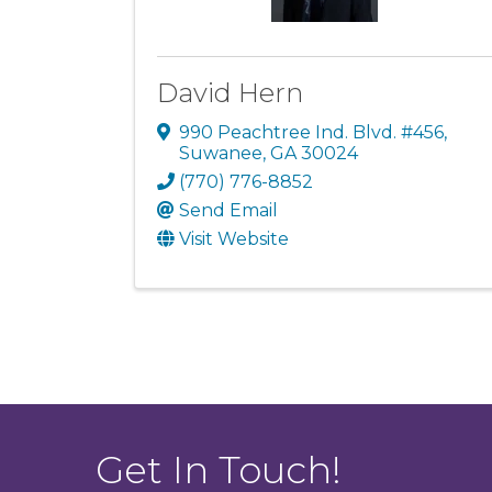
David Hern
990 Peachtree Ind. Blvd. #456
,
Suwanee
,
GA
30024
(770) 776-8852
Send Email
Visit Website
Get In Touch!