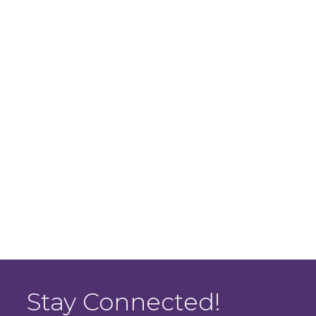
Stay Connected!