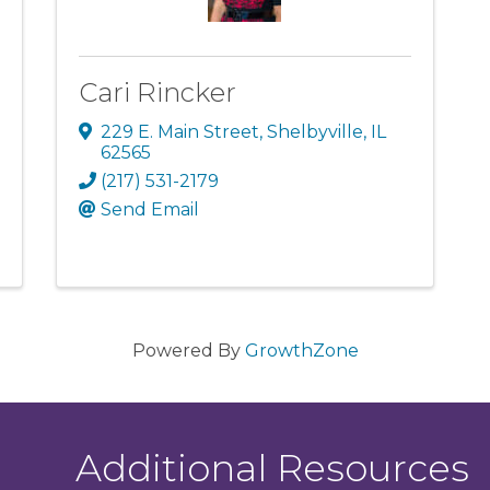
Cari Rincker
229 E. Main Street
,
Shelbyville
,
IL
62565
(217) 531-2179
Send Email
Powered By
GrowthZone
Additional Resources