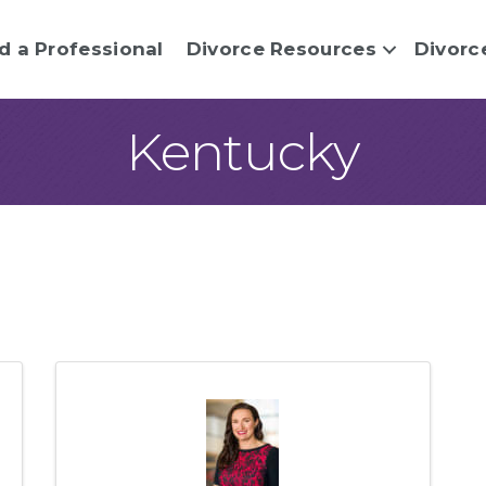
d a Professional
Divorce Resources
Divorc
Kentucky
sults}