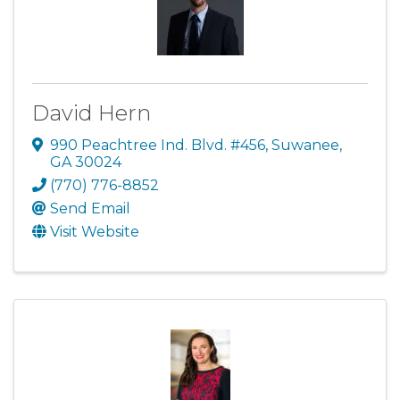
David Hern
990 Peachtree Ind. Blvd. #456
,
Suwanee
,
GA
30024
(770) 776-8852
Send Email
Visit Website