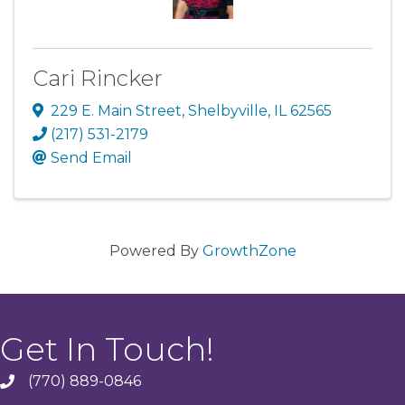
Cari Rincker
229 E. Main Street
,
Shelbyville
,
IL
62565
(217) 531-2179
Send Email
Powered By
GrowthZone
Get In Touch!
(770) 889-0846
phone