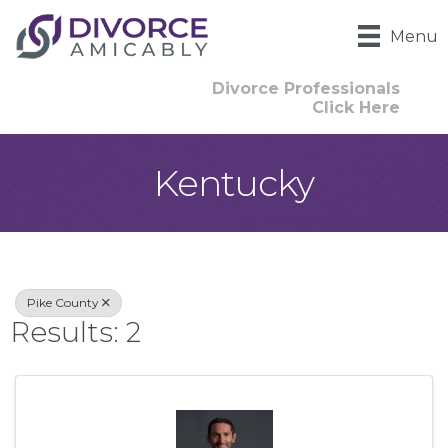
Menu
Divorce Professionals
Click Here
Kentucky
{Directory Result
Pike County
Results: 2