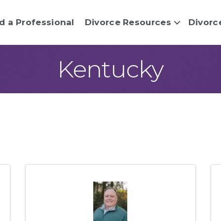
d a Professional
Divorce Resources
Divorc
Kentucky
sults}