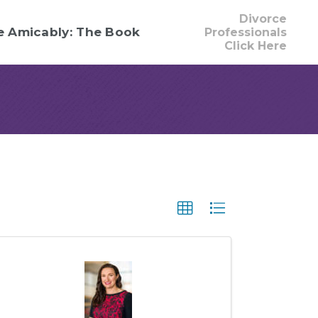
Divorce
e Amicably: The Book
Professionals
Click Here