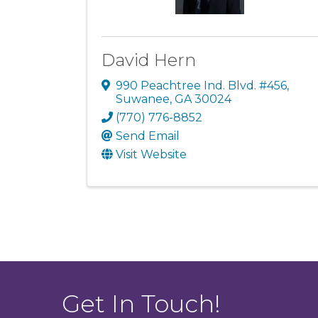
David Hern
990 Peachtree Ind. Blvd. #456
,
Suwanee
,
GA
30024
(770) 776-8852
Send Email
Visit Website
Get In Touch!