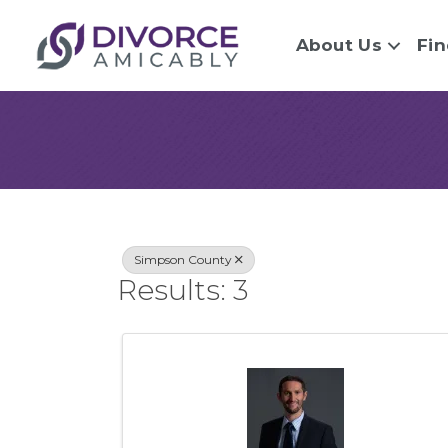
About Us
Fin
{Directory Re
Simpson County
Results: 3