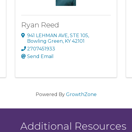
Ryan Reed
941 LEHMAN AVE, STE 105
,
Bowling Green
,
KY
42101
2707451933
Send Email
Powered By
GrowthZone
Additional Resources