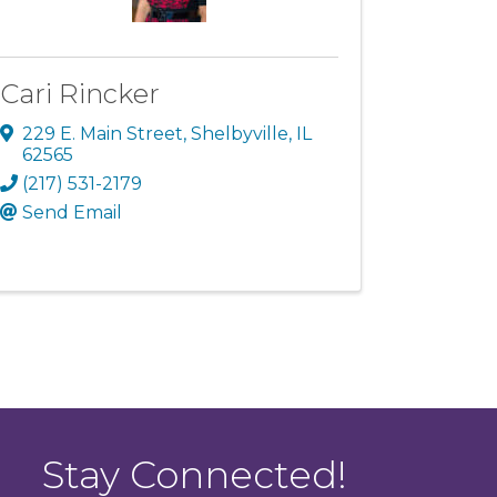
Cari Rincker
229 E. Main Street
,
Shelbyville
,
IL
62565
(217) 531-2179
Send Email
Stay Connected!