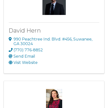
David Hern
990 Peachtree Ind. Blvd. #456
,
Suwanee
,
GA
30024
(770) 776-8852
Send Email
Visit Website