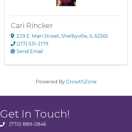
Cari Rincker
229 E. Main Street
,
Shelbyville
,
IL
62565
(217) 531-2179
Send Email
Powered By
GrowthZone
Get In Touch!
(770) 889-0846
phone