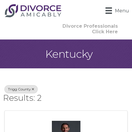
Menu
Divorce Professionals
Click Here
Kentucky
{Directory Result
Trigg County
Results: 2