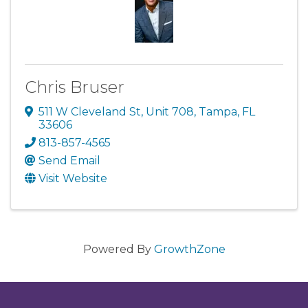
Chris Bruser
511 W Cleveland St
,
Unit 708
,
Tampa
,
FL
33606
813-857-4565
Send Email
Visit Website
Powered By
GrowthZone