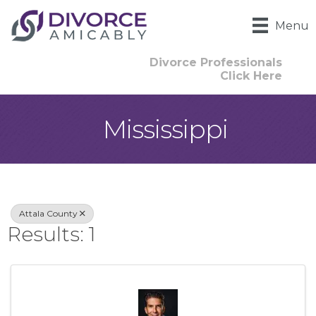
Menu
Divorce Professionals
Click Here
Mississippi
{Directory Result
Attala County
Results: 1