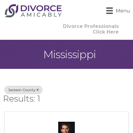
Menu
Divorce Professionals
Click Here
Mississippi
{Directory Result
Jackson County
Results: 1