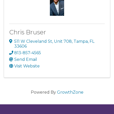
Chris Bruser
511 W Cleveland St
,
Unit 708
,
Tampa
,
FL
33606
813-857-4565
Send Email
Visit Website
Powered By
GrowthZone