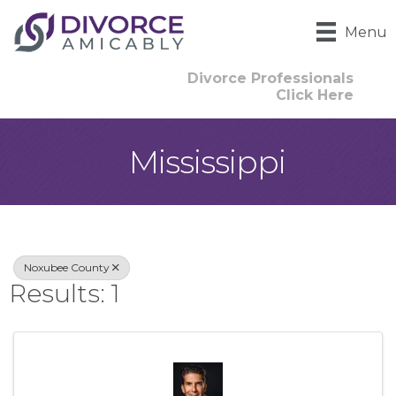
Menu
Divorce Professionals
Click Here
Mississippi
{Directory Result
Noxubee County
Results: 1