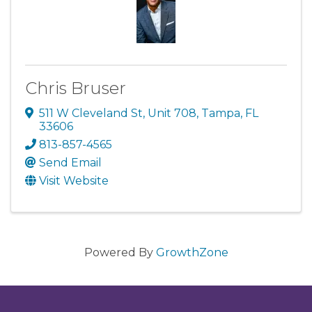
Chris Bruser
511 W Cleveland St
,
Unit 708
,
Tampa
,
FL
33606
813-857-4565
Send Email
Visit Website
Powered By
GrowthZone