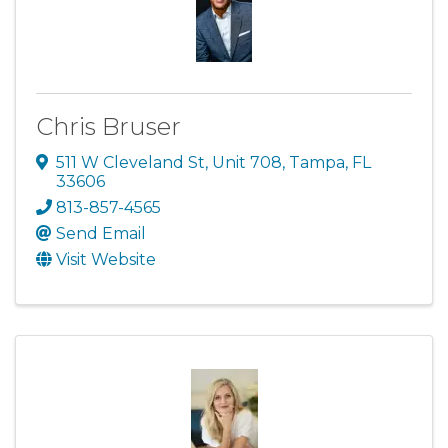
Chris Bruser
511 W Cleveland St
,
Unit 708
,
Tampa
,
FL
33606
813-857-4565
Send Email
Visit Website