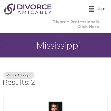
Menu
Divorce Professionals
Click Here
Mississippi
{Directory Result
Rankin County
Results: 2