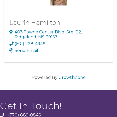
Laurin Hamilton
403 Towne Center Blvd, Ste. D2
,
Ridgeland
,
MS
39157
(601) 228-4949
Send Email
Powered By
GrowthZone
Get In Touch!
(770) 889-0846
phone