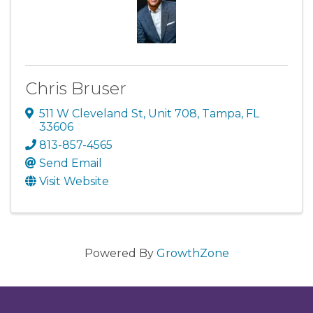
Chris Bruser
511 W Cleveland St
,
Unit 708
,
Tampa
,
FL
33606
813-857-4565
Send Email
Visit Website
Powered By
GrowthZone