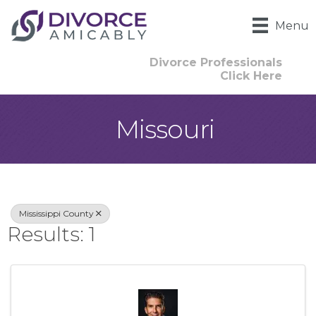
Menu
Divorce Professionals
Click Here
Missouri
{Directory Result
Mississippi County
Results: 1