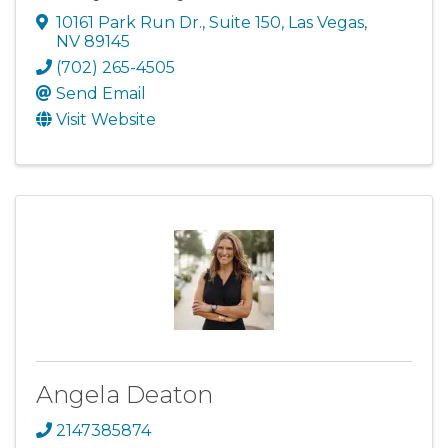
10161 Park Run Dr., Suite 150
,
Las Vegas
,
NV
89145
(702) 265-4505
Send Email
Visit Website
Angela Deaton
2147385874