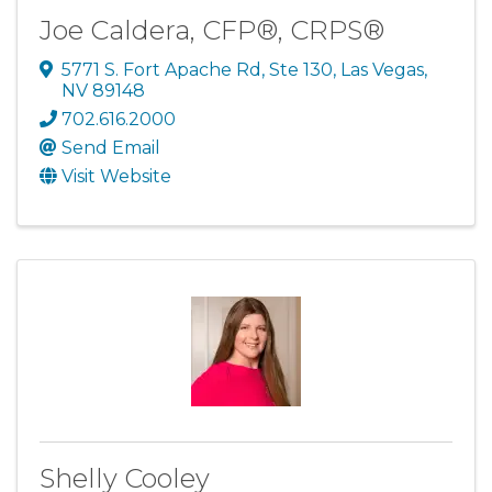
Joe Caldera, CFP®, CRPS®
5771 S. Fort Apache Rd, Ste 130
,
Las Vegas
,
NV
89148
702.616.2000
Send Email
Visit Website
Shelly Cooley