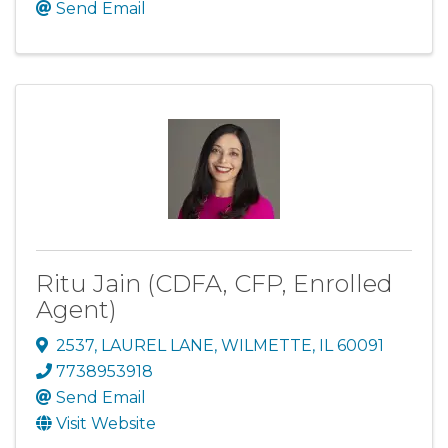
Send Email
Ritu Jain (CDFA, CFP, Enrolled
Agent)
2537
,
LAUREL LANE
,
WILMETTE
,
IL
60091
7738953918
Send Email
Visit Website