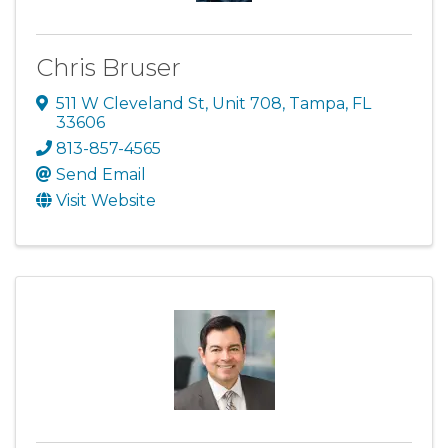
Chris Bruser
511 W Cleveland St
,
Unit 708
,
Tampa
,
FL
33606
813-857-4565
Send Email
Visit Website