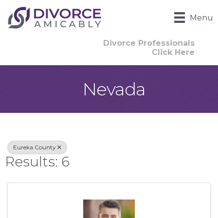
Menu
Divorce Professionals
Click Here
Nevada
{Directory Result
Eureka County
Results: 6