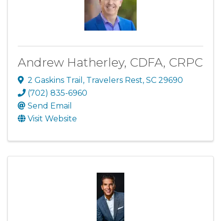
Andrew Hatherley, CDFA, CRPC
2 Gaskins Trail
,
Travelers Rest
,
SC
29690
(702) 835-6960
Send Email
Visit Website