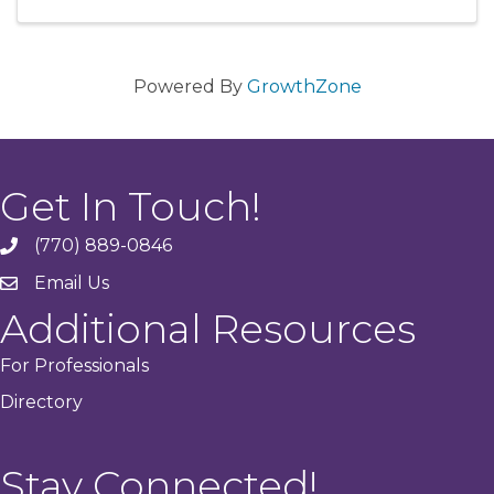
Powered By
GrowthZone
Get In Touch!
(770) 889-0846
phone
Email Us
email
Additional Resources
For Professionals
Directory
Stay Connected!