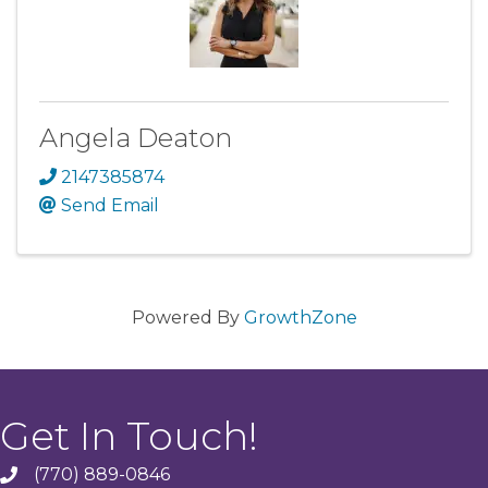
Angela Deaton
2147385874
Send Email
Powered By
GrowthZone
Get In Touch!
(770) 889-0846
phone