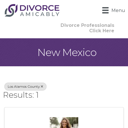
Menu
Divorce Professionals
Click Here
New Mexico
{Directory Result
Los Alamos County
Results: 1