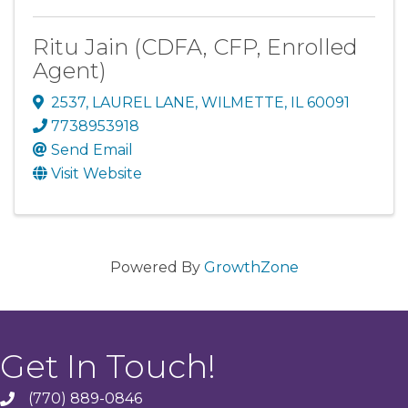
Ritu Jain (CDFA, CFP, Enrolled
Agent)
2537
,
LAUREL LANE
,
WILMETTE
,
IL
60091
7738953918
Send Email
Visit Website
Powered By
GrowthZone
Get In Touch!
(770) 889-0846
phone