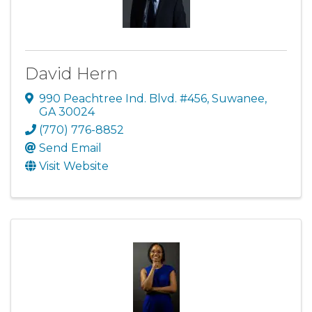
David Hern
990 Peachtree Ind. Blvd. #456
,
Suwanee
,
GA
30024
(770) 776-8852
Send Email
Visit Website