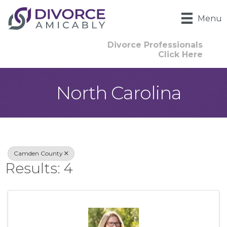
Menu
Divorce Professionals
Click Here
North Carolina
{Directory Result
Camden County
Results: 4