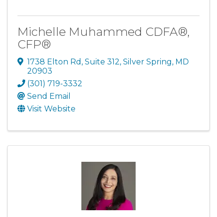
Michelle Muhammed CDFA®,
CFP®
1738 Elton Rd
,
Suite 312
,
Silver Spring
,
MD
20903
(301) 719-3332
Send Email
Visit Website