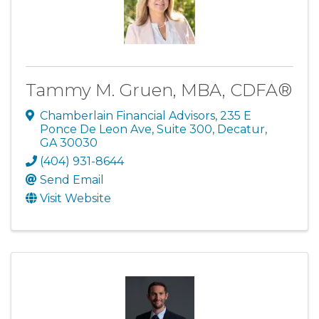
Tammy M. Gruen, MBA, CDFA®
Chamberlain Financial Advisors
,
235 E
Ponce De Leon Ave, Suite 300
,
Decatur
,
GA
30030
(404) 931-8644
Send Email
Visit Website