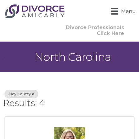
Menu
Divorce Professionals
Click Here
North Carolina
{Directory Result
Clay County
Results: 4