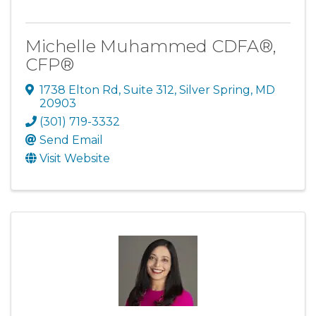
Michelle Muhammed CDFA®,
CFP®
1738 Elton Rd
,
Suite 312
,
Silver Spring
,
MD
20903
(301) 719-3332
Send Email
Visit Website