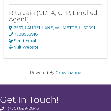
Ritu Jain (CDFA, CFP, Enrolled
Agent)
2537
,
LAUREL LANE
,
WILMETTE
,
IL
60091
7738953918
Send Email
Visit Website
Powered By
GrowthZone
Get In Touch!
(770) 889-0846
phone