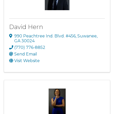
David Hern
990 Peachtree Ind. Blvd. #456
,
Suwanee
,
GA
30024
(770) 776-8852
Send Email
Visit Website