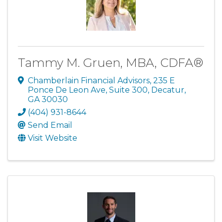
Tammy M. Gruen, MBA, CDFA®
Chamberlain Financial Advisors
,
235 E
Ponce De Leon Ave, Suite 300
,
Decatur
,
GA
30030
(404) 931-8644
Send Email
Visit Website