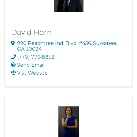
David Hern
990 Peachtree Ind. Blvd. #456
,
Suwanee
,
GA
30024
(770) 776-8852
Send Email
Visit Website