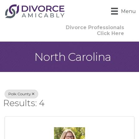
Menu
Divorce Professionals
Click Here
North Carolina
{Directory Result
Polk County
Results: 4