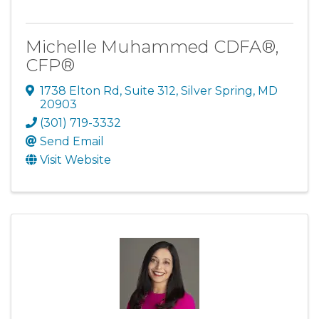
Michelle Muhammed CDFA®,
CFP®
1738 Elton Rd
,
Suite 312
,
Silver Spring
,
MD
20903
(301) 719-3332
Send Email
Visit Website