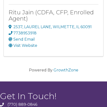
Ritu Jain (CDFA, CFP, Enrolled
Agent)
2537
,
LAUREL LANE
,
WILMETTE
,
IL
60091
7738953918
Send Email
Visit Website
Powered By
GrowthZone
Get In Touch!
(770) 889-0846
phone