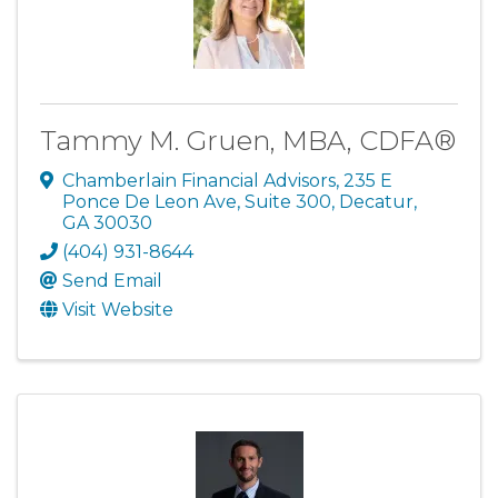
Tammy M. Gruen, MBA, CDFA®
Chamberlain Financial Advisors
,
235 E
Ponce De Leon Ave, Suite 300
,
Decatur
,
GA
30030
(404) 931-8644
Send Email
Visit Website