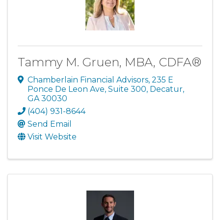
Tammy M. Gruen, MBA, CDFA®
Chamberlain Financial Advisors
,
235 E
Ponce De Leon Ave, Suite 300
,
Decatur
,
GA
30030
(404) 931-8644
Send Email
Visit Website