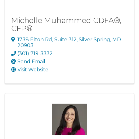
Michelle Muhammed CDFA®,
CFP®
1738 Elton Rd
,
Suite 312
,
Silver Spring
,
MD
20903
(301) 719-3332
Send Email
Visit Website