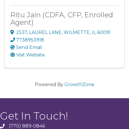
Ritu Jain (CDFA, CFP, Enrolled
Agent)
2537
,
LAUREL LANE
,
WILMETTE
,
IL
60091
7738953918
Send Email
Visit Website
Powered By
GrowthZone
Get In Touch!
(770) 889-0846
phone