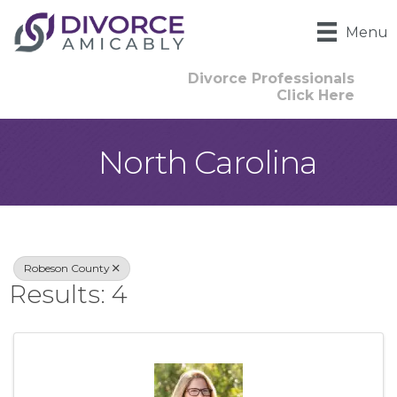
Menu
Divorce Professionals
Click Here
North Carolina
{Directory Result
Robeson County
Results: 4