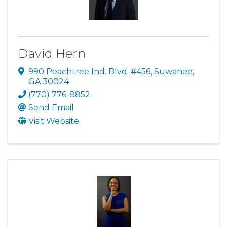
David Hern
990 Peachtree Ind. Blvd. #456
,
Suwanee
,
GA
30024
(770) 776-8852
Send Email
Visit Website