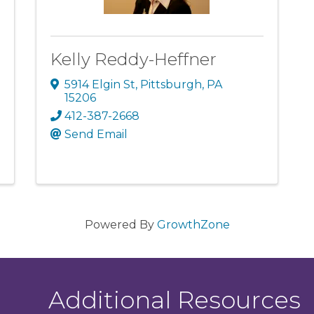
Kelly Reddy-Heffner
5914 Elgin St
,
Pittsburgh
,
PA
15206
412-387-2668
Send Email
Powered By
GrowthZone
Additional Resources