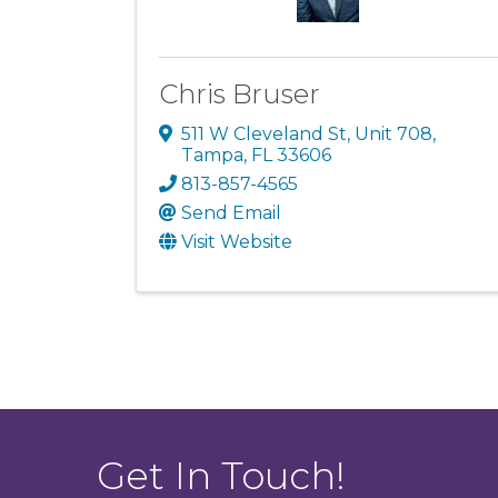
Chris Bruser
511 W Cleveland St
,
Unit 708
,
Tampa
,
FL
33606
813-857-4565
Send Email
Visit Website
Get In Touch!