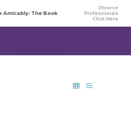
Divorce
e Amicably: The Book
Professionals
Click Here