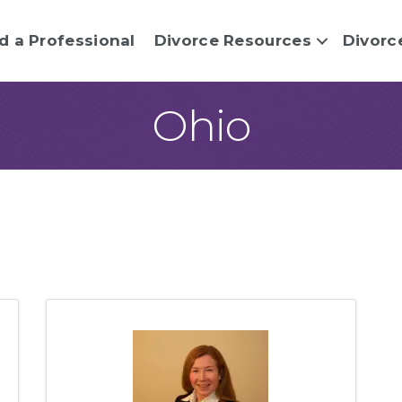
d a Professional
Divorce Resources
Divorc
Ohio
sults}