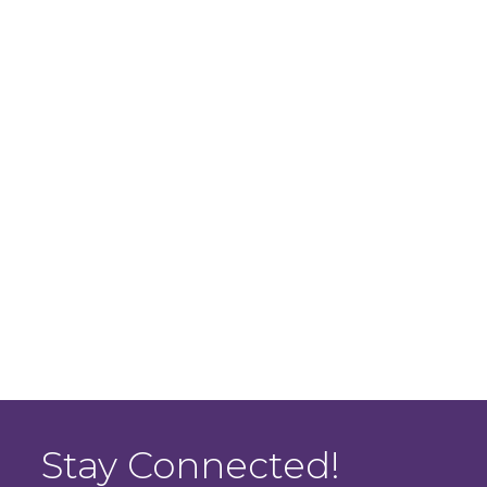
Stay Connected!