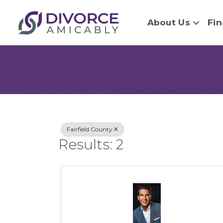
About Us
Fin
{Directory Re
Fairfield County
Results: 2