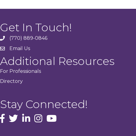
Get In Touch!
(770) 889-0846
phone
Email Us
email
Additional Resources
For Professionals
Directory
Stay Connected!
facebook icon and link
Twitter
instagram icon and link
youtube icon and link