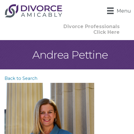
Menu
Divorce Professionals
Click Here
Andrea Pettine
Back to Search