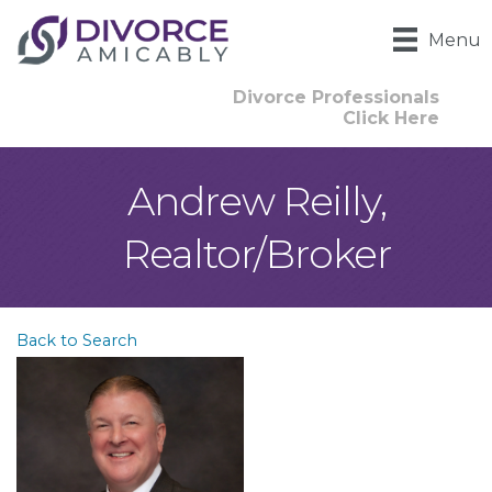
Menu
Divorce Professionals
Click Here
Andrew Reilly,
Realtor/Broker
Back to Search