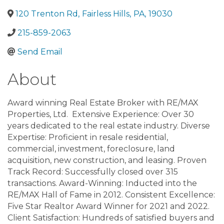
120 Trenton Rd
,
Fairless Hills
,
PA
,
19030
215-859-2063
Send Email
About
Award winning Real Estate Broker with RE/MAX
Properties, Ltd. Extensive Experience: Over 30
years dedicated to the real estate industry. Diverse
Expertise: Proficient in resale residential,
commercial, investment, foreclosure, land
acquisition, new construction, and leasing. Proven
Track Record: Successfully closed over 315
transactions. Award-Winning: Inducted into the
RE/MAX Hall of Fame in 2012. Consistent Excellence:
Five Star Realtor Award Winner for 2021 and 2022.
Client Satisfaction: Hundreds of satisfied buyers and