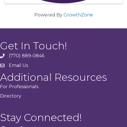
Powered By
GrowthZone
Get In Touch!
(770) 889-0846
phone
Email Us
email
Additional Resources
For Professionals
Directory
Stay Connected!