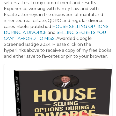
sellers attest to my commitment and results.
Experience working with Family Law and with
Estate attorneys in the disposition of marital and
inherited real estate, QDRO and regular divorce
cases. Books published
HOUSE SELLING OPTIONS
DURING A DIVORCE
and
SELLING SECRETS YOU
CAN'T AFFORD TO MISS
, Awarded Google
Screened Badge 2024. Please click on the
hyperlinks above to receive a copy of my free books
and either save to favorites or pin to your browser.
Images