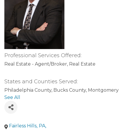
Professional Services Offered:
Real Estate - Agent/Broker
Real Estate
States and Counties Served:
Philadelphia County
Bucks County
Montgomery
County
Pennsylvania
Delaware County
See All
Fairless Hills
,
PA
,