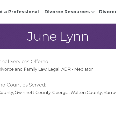
d a Professional
Divorce Resources
Divorc
June Lynn
onal Services Offered:
Divorce and Family Law
Legal
ADR - Mediator
nd Counties Served:
County
Gwinnett County
Georgia
Walton County
Barro