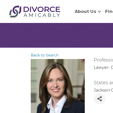
About Us
Fin
Back to Search
Professi
Lawyer- 
States a
Jackson 