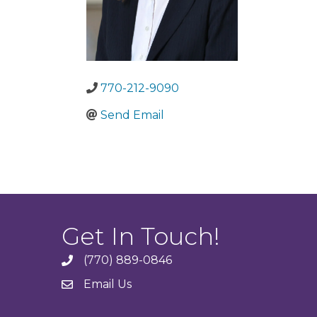
770-212-9090
Send Email
Get In Touch!
(770) 889-0846
phone
Email Us
email