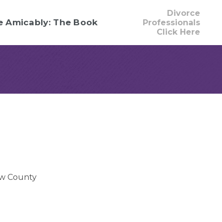
Divorce
e Amicably: The Book
Professionals
Click Here
w County