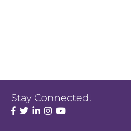
Stay Connected!
facebook icon and link
Twitter
instagram icon and link
youtube icon and link