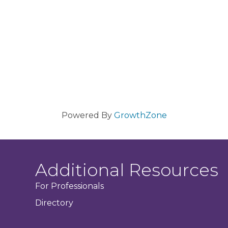
Powered By
GrowthZone
Additional Resources
For Professionals
Directory