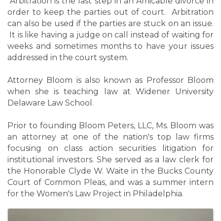
Arbitration is the last step in an Amicable divorce in
order to keep the parties out of court. Arbitration
can also be used if the parties are stuck on an issue.
It is like having a judge on call instead of waiting for
weeks and sometimes months to have your issues
addressed in the court system.
Attorney Bloom is also known as Professor Bloom
when she is teaching law at Widener University
Delaware Law School.
Prior to founding Bloom Peters, LLC, Ms. Bloom was
an attorney at one of the nation's top law firms
focusing on class action securities litigation for
institutional investors. She served as a law clerk for
the Honorable Clyde W. Waite in the Bucks County
Court of Common Pleas, and was a summer intern
for the Women's Law Project in Philadelphia.
Images