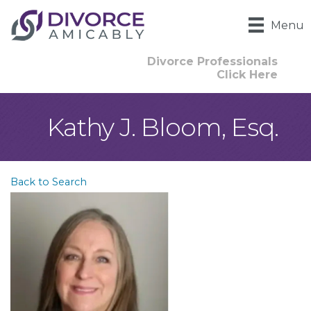
Menu
Divorce Professionals
Click Here
Kathy J. Bloom, Esq.
Back to Search