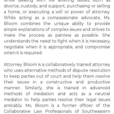
while dealing with life altering issues, such as
divorce, custody, and support, purchasing or selling
a home, or executing a will or power of attorney.
While acting as a compassionate advocate, Ms.
Bloom combines the unique ability to provide
simple explanations of complex issues and strives to
make the process as painless as possible. She
understands the need to fight when it is necessary,
negotiate when it is appropriate, and compromise
when it is required.
Attorney Bloom is a collaboratively trained attorney
who uses alternative methods of dispute resolution
to keep parties out of court and help them resolve
their issues in a constructive and productive
manner. Similarly, she is trained in advanced
methods of mediation and acts as a neutral
mediator to help parties resolve their legal issues
amicably. Ms. Bloom is a former officer of the
Collaborative Law Professionals of Southeastern