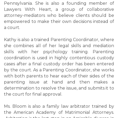
Pennsylvania. She is also a founding member of
Lawyers With Heart, a group of collaborative
attorney-mediators who believe clients should be
empowered to make their own decisions instead of
a court.
Kathy is also a trained Parenting Coordinator, where
she combines all of her legal skills and mediation
skills with her psychology training. Parenting
coordination is used in highly contentious custody
cases after a final custody order has been entered
by the court. As a Parenting Coordinator, she works
with both parents to hear each of their sides of the
parenting issue at hand and then makes a
determination to resolve the issue, and submits it to
the court for final approval.
Ms. Bloom is also a family law arbitrator trained by
the American Academy of Matrimonial Attorneys.