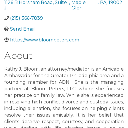
1126 B Horsham Road, Suite
,
Maple
,
PA
,
19002
J
Glen
(215) 366-7839
Send Email
https://www.bloompeters.com
About
Kathy J. Bloom, an attorney/mediator, is an Amicable
Ambassador for the Greater Philadelphia area and a
founding member for ADN. She is the managing
partner at Bloom Peters, LLC, where she focuses
her practice on family law. While she is experienced
in resolving high conflict divorce and custody issues,
including alienation, she focuses on helping clients
resolve their issues amicably. It is her belief that
clients deserve respect, courtesy, and cooperation