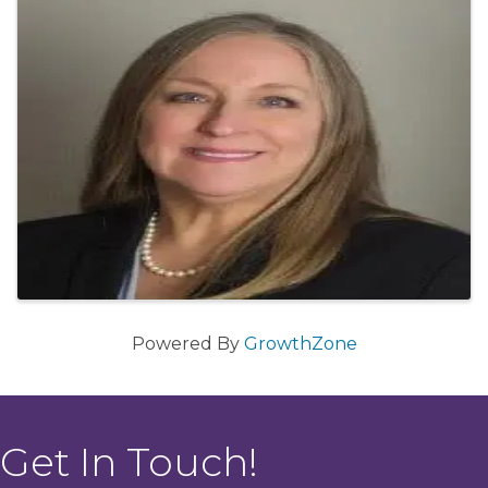
Powered By
GrowthZone
Get In Touch!