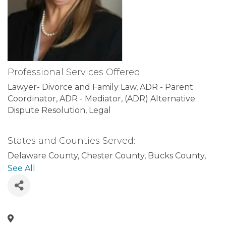
Professional Services Offered:
Lawyer- Divorce and Family Law
ADR - Parent
Coordinator
ADR - Mediator
(ADR) Alternative
Dispute Resolution
Legal
States and Counties Served:
Delaware County
Chester County
Bucks County
Pennsylvania
Philadelphia County
Montgomery
See All
County