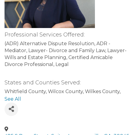
Professional Services Offered:
(ADR) Alternative Dispute Resolution
ADR -
Mediator
Lawyer- Divorce and Family Law
Lawyer-
Wills and Estate Planning
Certified Amicable
Divorce Professional
Legal
States and Counties Served:
Whitfield County
Wilcox County
Wilkes County
Wilkinson County
Worth County
Cobb County
See All
Coffee County
Colquitt County
Columbia County
Cook County
Coweta County
Crawford County
Crisp County
Dade County
Dawson County
Decatur County
DeKalb County
Dodge County
Dooly County
Dougherty County
Douglas County