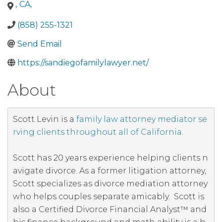
County
Amador County
Butte County
Calaveras
,
CA
,
County
Colusa County
Contra Costa County
Del
Norte County
Riverside County
Sacramento
(858) 255-1321
County
San Benito County
San Joaquin County
San
Send Email
Luis Obispo County
San Mateo County
Santa
Barbara County
Santa Clara County
Santa Cruz
https://sandiegofamilylawyer.net/
County
Shasta County
Sierra County
Siskiyou
County
Solano County
Sonoma County
Stanislaus
About
County
Sutter County
Tehama County
Trinity
County
Tulare County
Tuolumne County
Ventura
County
Yolo County
Yuba County
Mendocino
Scott Levin is a 
family law attorney mediator se
County
Merced County
Modoc County
Mono
rving clients throughout all of California
. 

County
San Bernardino County
San Diego County
San Francisco County
Monterey County
Napa
Scott has 20 years experience helping clients n
County
Nevada County
Orange County
Placer
avigate divorce. As a former litigation attorney, 
County
Plumas County
California
Scott specializes as divorce mediation attorney 
who helps couples separate amicably.  Scott is 
also a Certified Divorce Financial Analyst™ and 