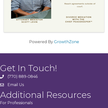
Powered By
GrowthZone
Get In Touch!
(770) 889-0846
phone
Email Us
email
Additional Resources
For Professionals