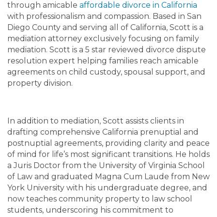
through amicable
affordable divorce in California
with professionalism and compassion. Based in San
Diego County and serving all of California, Scott is a
mediation attorney exclusively focusing on family
mediation. Scott is a 5 star reviewed divorce dispute
resolution expert helping families reach amicable
agreements on child custody, spousal support, and
property division.
In addition to mediation, Scott assists clients in
drafting comprehensive California prenuptial and
postnuptial agreements, providing clarity and peace
of mind for life’s most significant transitions. He holds
a Juris Doctor from the University of Virginia School
of Law and graduated Magna Cum Laude from New
York University with his undergraduate degree, and
now teaches community property to law school
students, underscoring his commitment to