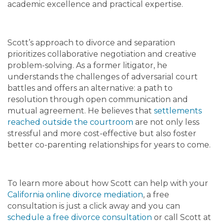
academic excellence and practical expertise.
Scott’s approach to divorce and separation
prioritizes collaborative negotiation and creative
problem-solving. As a former litigator, he
understands the challenges of adversarial court
battles and offers an alternative: a path to
resolution through open communication and
mutual agreement. He believes that
settlements
reached outside the courtroom
are not only less
stressful and more cost-effective but also foster
better co-parenting relationships for years to come.
To learn more about how Scott can help with your
California online divorce mediation
, a free
consultation is just a click away and you can
schedule a free divorce consultation
or call Scott at