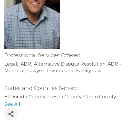
Professional Services Offered:
Legal
(ADR) Alternative Dispute Resolution
ADR -
Mediator
Lawyer- Divorce and Family Law
States and Counties Served:
El Dorado County
Fresno County
Glenn County
Humboldt County
Imperial County
Inyo County
See All
Kern County
Kings County
Lake County
Lassen
County
Los Angeles County
Madera County
Marin
County
Mariposa County
Alameda County
Alpine