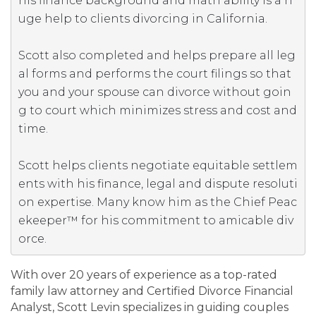
his finance background and math ability is a h
uge help to clients divorcing in California.  

Scott also completed and helps prepare all leg
al forms and performs the court filings so that 
you and your spouse can divorce without goin
g to court which minimizes stress and cost and 
time.

Scott helps clients negotiate equitable settlem
ents with his finance, legal and dispute resoluti
on expertise. Many know him as the Chief Peac
ekeeper™ for his commitment to amicable div
orce.
With over 20 years of experience as a top-rated
family law attorney and Certified Divorce Financial
Analyst, Scott Levin specializes in guiding couples