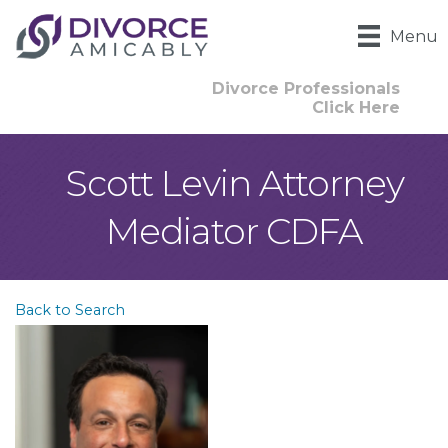
Menu
Divorce Professionals
Click Here
Scott Levin Attorney
Mediator CDFA
Back to Search