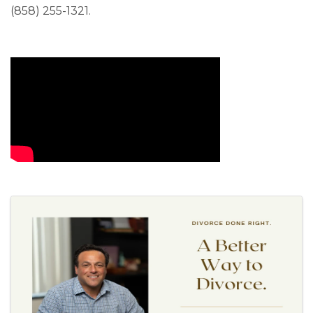
(858) 255-1321.
Video Media
Images