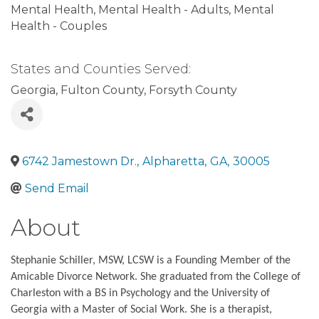
Mental Health
Mental Health - Adults
Mental
Health - Couples
States and Counties Served:
Georgia
Fulton County
Forsyth County
6742 Jamestown Dr.
,
Alpharetta
,
GA
,
30005
Send Email
About
Stephanie Schiller, MSW, LCSW is a Founding Member of the
Amicable Divorce Network. She graduated from the College of
Charleston with a BS in Psychology and the University of
Georgia with a Master of Social Work. She is a therapist,