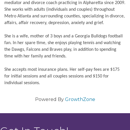
mediator and divorce coach practicing in Alpharetta since 2009.
She works with adults (individuals and couples) throughout
Metro Atlanta and surrounding counties, specializing in divorce,
affairs, affair recovery, depression, anxiety and grief.
She is a wife, mother of 3 boys and a Georgia Bulldogs football
fan. In her spare time, she enjoys playing tennis and watching
the Dawgs, Falcons and Braves play, in addition to spending
time with her family and friends.
She accepts most insurance plans. Her self-pay fees are $175
for initial sessions and all couples sessions and $150 for
individual sessions.
Powered By
GrowthZone