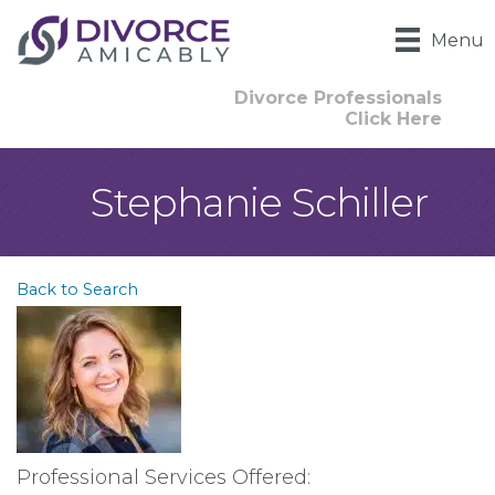
Menu
Divorce Professionals
Click Here
Stephanie Schiller
Back to Search
Professional Services Offered: