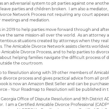
as an adversarial system to pit parties against one anoth
unty
Muscogee County
Lincoln County
Clay County
Cla
leave parties and children broken. I am also a mediator,
unty
Atkinson County
Bacon County
Baker County
Bal
ivorce Network Process not requiring any court appeara
or meetings and mediation.
in 2019 to help parties move forward through and after 
ave the same mission-all over the world. As an attorney a
tentious situations created by attorneys when they real
. The Amicable Divorce Network assists clients worldwid
 Amicable Divorce Process, and to help parties to divorce 
bout helping families navigate the difficult process of d
outside the courtroom.
p to Resolution along with 39 other members of Amicab
 divorce process and gives practical advice from all pro
book is now an Amazon Best Seller and can be purchase
ce - Your Roadmap to Resolution will be published in t
Georgia Office of Dispute Resolution and 9th District ADR
tor. I am a Certified Amicable Divorce Professional (CA