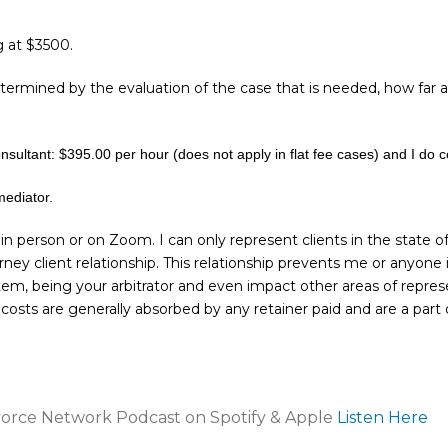
g at $3500.
termined by the evaluation of the case that is needed, how far a
onsultant: $395.00 per hour (does not apply in flat fee cases) and I do 
mediator.
 in person or on Zoom. I can only represent clients in the state o
rney client relationship. This relationship prevents me or anyone
tem, being your arbitrator and even impact other areas of repres
costs are generally absorbed by any retainer paid and are a part 
ivorce Network Podcast on Spotify & Apple
Listen Here