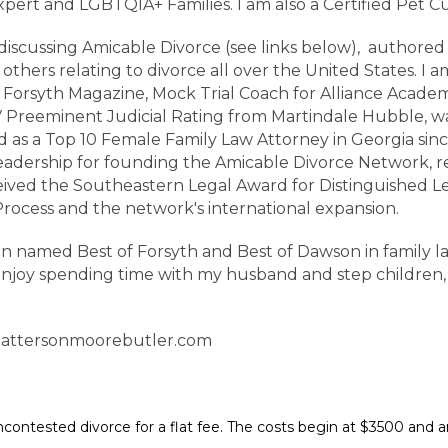
Expert and LGBTQIA+ Families. I am also a Certified Pet 
scussing Amicable Divorce (see links below), authored m
d others relating to divorce all over the United States. 
 Forsyth Magazine, Mock Trial Coach for Alliance Academ
AV Preeminent Judicial Rating from Martindale Hubble,
 as a Top 10 Female Family Law Attorney in Georgia sinc
eadership for founding the Amicable Divorce Network, re
received the Southeastern Legal Award for Distinguished 
rocess and the network's international expansion.
n named Best of Forsyth and Best of Dawson in family la
enjoy spending time with my husband and step children,
attersonmoorebutler.com
 uncontested divorce for a flat fee. The costs begin at $3500 and