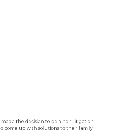
ounty
Elbert County
Emanuel County
h County
Franklin County
Fulton
unty
Long County
Lowndes County
cDuffie County
McIntosh County
Bleckley County
Brantley County
s County
Calhoun County
Camden
County
Chatham County
Chattahoochee
n County
Oconee County
Oglethorpe
unty
Pike County
Polk County
Pulaski
h County
Richmond County
Rockdale
 County
Stephens County
Stewart
 County
Taylor County
Telfair County
 County
Treutlen County
Troup County
r County
Walton County
Ware County
ty
Wheeler County
White County
r County
Laurens County
Lee County
bersham County
Hall County
Hancock
Henry County
Houston County
Irwin
I made the decision to be a non-litigation
n County
Jenkins County
Johnson
 to come up with solutions to their family
y
Montgomery County
Morgan County