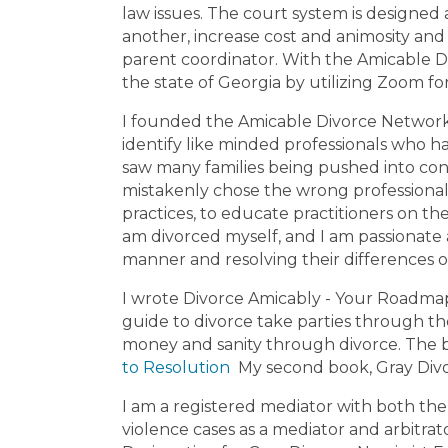
law issues. The court system is designed 
Murray Co
another, increase cost and animosity and 
Appling Co
parent coordinator. With the Amicable D
the state of Georgia by utilizing Zoom f
I founded the Amicable Divorce Network 
identify like minded professionals who h
saw many families being pushed into con
mistakenly chose the wrong professionals
practices, to educate practitioners on the
am divorced myself, and I am passionate a
manner and resolving their differences 
I wrote Divorce Amicably - Your Roadma
guide to divorce take parties through the
money and sanity through divorce. The 
to Resolution
My second book, Gray Divor
I am a registered mediator with both the 
violence cases as a mediator and arbitra