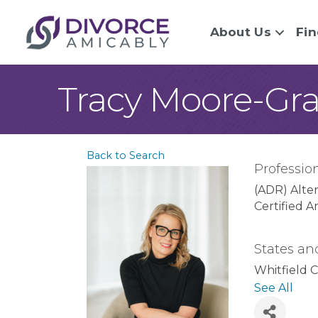
About Us
Fin
Tracy Moore-Gr
Back to Search
Profession
(ADR) Alte
Certified A
States an
Whitfield 
County
Co
See All
Dade Coun