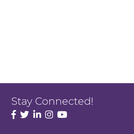
Stay Connected!
facebook icon and link
Twitter
instagram icon and link
youtube icon and link