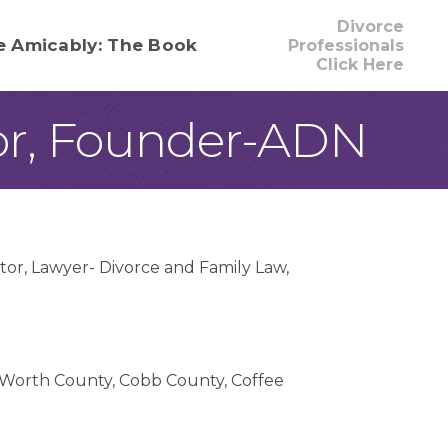
Divorce
e Amicably: The Book
Professionals
Click Here
or, Founder-ADN
tor
Lawyer- Divorce and Family Law
Worth County
Cobb County
Coffee
ounty
Crawford County
Crisp County
ge County
Dooly County
Dougherty