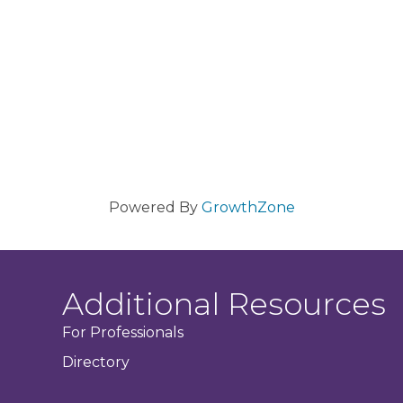
Powered By
GrowthZone
Additional Resources
For Professionals
Directory