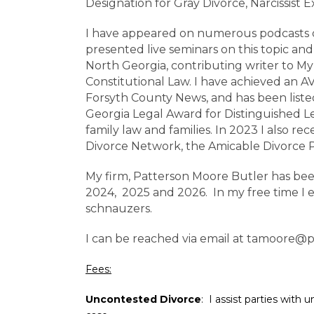
Designation for Gray Divorce, Narcissist 
I have appeared on numerous podcasts di
presented live seminars on this topic an
North Georgia, contributing writer to My
Constitutional Law. I have achieved an 
Forsyth County News, and has been listed
Georgia Legal Award for Distinguished L
family law and families. In 2023 I also 
Divorce Network, the Amicable Divorce P
My firm, Patterson Moore Butler has bee
2024, 2025 and 2026. In my free time I 
schnauzers.
I can be reached via email at
tamoore@p
Fees:
Uncontested Divorce
: I assist parties with