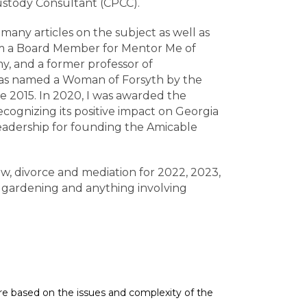
Custody Consultant (CPCC).
any articles on the subject as well as
I am a Board Member for Mentor Me of
y, and a former professor of
 was named a Woman of Forsyth by the
e 2015. In 2020, I was awarded the
cognizing its positive impact on Georgia
Leadership for founding the Amicable
w, divorce and mediation for 2022, 2023,
 gardening and anything involving
 are based on the issues and complexity of the