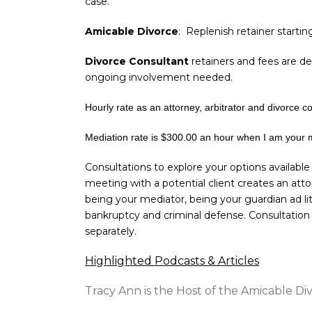
case.
Amicable Divorce
: Replenish retainer startin
Divorce Consultant
retainers and fees are de
ongoing involvement needed.
Hourly rate as an attorney, arbitrator and divorce c
Mediation rate is $300.00 an hour when I am your 
Consultations to explore your options available
meeting with a potential client creates an atto
being your mediator, being your guardian ad li
bankruptcy and criminal defense. Consultation 
separately.
Highlighted Podcasts & Articles
Tracy Ann is the Host of the Amicable D