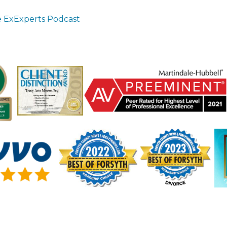
 ExExperts Podcast