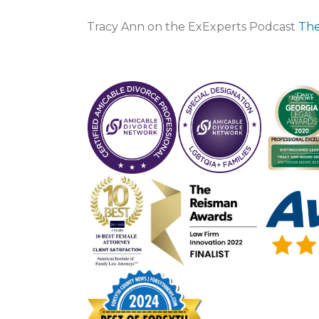
Tracy Ann on the ExExperts Podcast
The