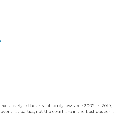
uglas County
Early County
Echols County
Effingham C
nty
Fannin County
Fayette County
Floyd County
Forsyt
lmer County
Glascock County
Glynn County
Gordon Co
ounty
Macon County
Madison County
Marion County
M
r County
Miller County
Mitchell County
Monroe County
unty
Bryan County
Bulloch County
Burke County
Butt
ndler County
Carroll County
Catoosa County
Charlton 
0
attooga County
Cherokee County
Clarke County
Newto
ulding County
Peach County
Pickens County
Pierce Co
tnam County
Quitman County
Rabun County
Randolp
hley County
Screven County
Seminole County
Spalding
mter County
Talbot County
Taliaferro County
Tattnall
unty
Thomas County
Tift County
Toombs County
Towns
unty
Twiggs County
Union County
Upson County
Walke
unty
Washington County
Wayne County
Webster Coun
nty
Barrow County
Bartow County
Lamar County
Lanie
unty
Grady County
Greene County
Gwinnett County
Ha
ralson County
Harris County
Hart County
Heard County
xclusively in the area of family law since 2002. In 2019, 
ckson County
Jasper County
Jeff Davis County
Jefferso
iever that parties, not the court, are in the best position
nes County
Ben Hill County
Berrien County
Bibb Count