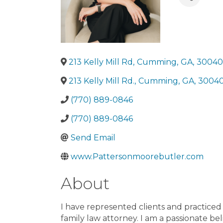
County
Do
Evans Cou
County
Gi
Lumpkin C
Meriwethe
Brooks Co
213 Kelly Mill Rd
,
Cumming
,
GA
,
30040
County
Ca
213 Kelly Mill Rd.
,
Cumming
County
,
GA
,
3004
Ch
County
Pa
(770) 889-0846
County
Pu
County
Sc
(770) 889-0846
County
Su
Send Email
Terrell Co
Turner Co
www.Pattersonmoorebutler.com
Warren Co
Banks Cou
About
Liberty Co
County
Ha
I have represented clients and practiced e
County
Ja
family law attorney. I am a passionate bel
County
Jo