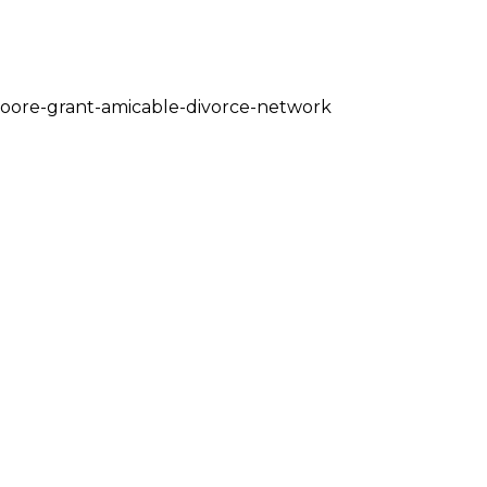
moore-grant-amicable-divorce-network