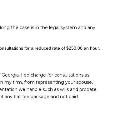
long the case is in the legal system and any
consultations for a reduced rate of $250.00 an hour.
f Georgia. I do charge for consultations as
 in my firm, from representing your spouse,
entation we handle such as wills and probate,
of any flat fee package and not paid