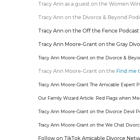
Tracy Ann as a guest on the Women Win
Tracy Ann on the Divorce & Beyond Pod
Tracy Ann on the Off the Fence Podcast
Tracy Ann Moore-Grant on the Gray Div
Tracy Ann Moore-Grant on the
Divorce & Beyo
Tracy Ann Moore-Grant on the
Find me 
Tracy Ann Moore-Grant
The Amicable Expert P
Our Family Wizard Article: Red Flags when Me
Tracy Ann Moore-Grant on the
Divorce Devil P
Tracy Ann Moore-Grant on the We Chat Divo
Follow on TikTok
Amicable Divorce Netw