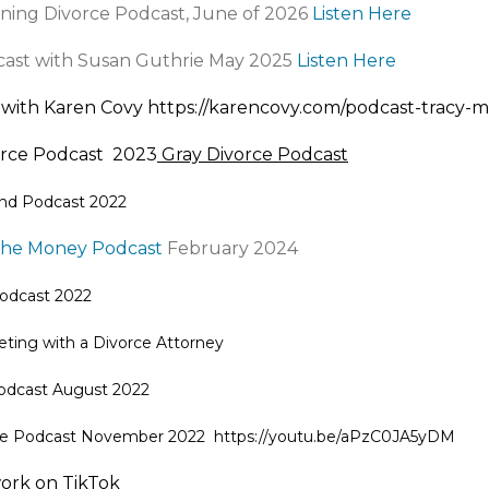
ning Divorce Podcast, June of 2026
Listen Here
cast with Susan Guthrie May 2025
Listen Here
 with Karen Covy
https://karencovy.com/podcast-tracy-
orce Podcast 2023
Gray Divorce Podcast
nd Podcast 2022
the Money Podcast
February 2024
odcast
2022
eting with a Divorce Attorney
odcast
August 2022
rce Podcast November 2022
https://youtu.be/aPzC0JA5yDM
ork on TikTok