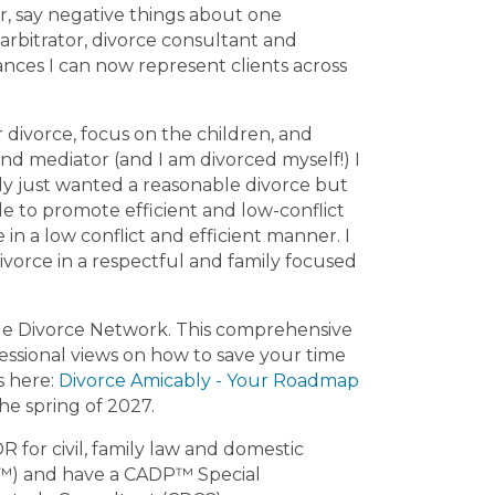
er, say negative things about one
yton County
Clinch County
Georgia
 arbitrator, divorce consultant and
dwin County
nces I can now represent clients across
divorce, focus on the children, and
nd mediator (and I am divorced myself!) I
ly just wanted a reasonable divorce but
e to promote efficient and low-conflict
in a low conflict and efficient manner. I
ivorce in a respectful and family focused
le Divorce Network. This comprehensive
fessional views on how to save your time
s here:
Divorce Amicably - Your Roadmap
he spring of 2027.
 for civil, family law and domestic
DP™) and have a CADP™ Special