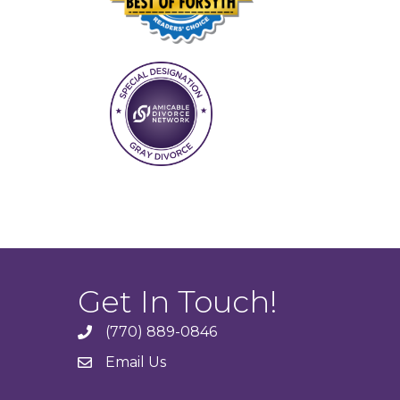
Get In Touch!
(770) 889-0846
phone
Email Us
email