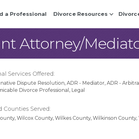
d a Professional
Divorce Resources
Divorc
ant Attorney/Mediat
al Services Offered:
rnative Dispute Resolution
ADR - Mediator
ADR - Arbitra
micable Divorce Professional
Legal
d Counties Served:
County
Wilcox County
Wilkes County
Wilkinson County
lquitt County
Columbia County
Cook County
Coweta C
ty
Dawson County
Decatur County
DeKalb County
Dod