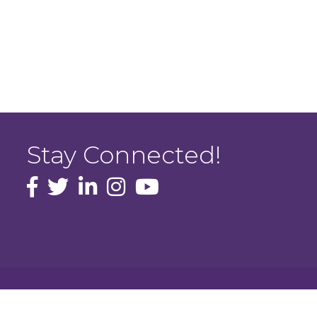
Stay Connected!
facebook icon and link
Twitter
instagram icon and link
youtube icon and link