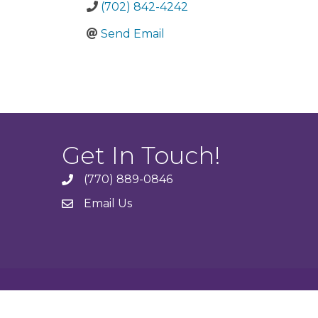
(702) 842-4242
Send Email
Get In Touch!
(770) 889-0846
phone
Email Us
email