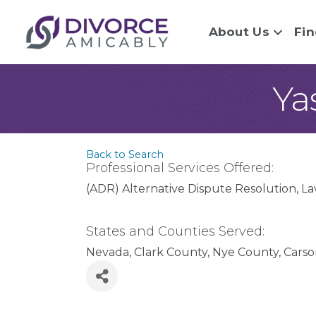
About Us
Fin
Ya
Back to Search
Professional Services Offered:
(ADR) Alternative Dispute Resolution
La
States and Counties Served:
Nevada
Clark County
Nye County
Carso