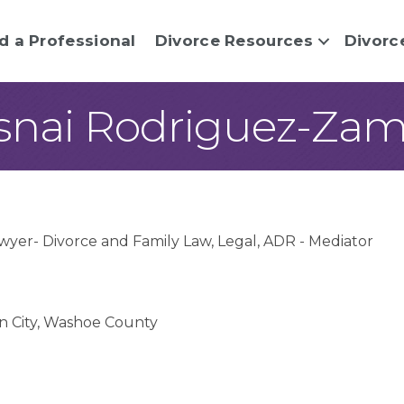
d a Professional
Divorce Resources
Divorc
snai Rodriguez-Za
wyer- Divorce and Family Law
Legal
ADR - Mediator
n City
Washoe County