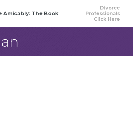
Divorce
e Amicably: The Book
Professionals
Click Here
man