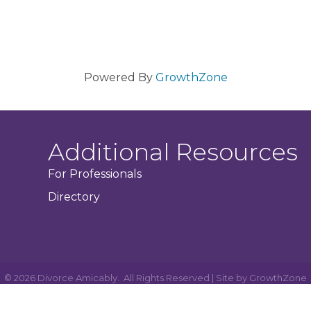
Powered By
GrowthZone
Additional Resources
For Professionals
Directory
©
2026
Divorce Amicably.
All Rights Reserved | Site by
GrowthZone