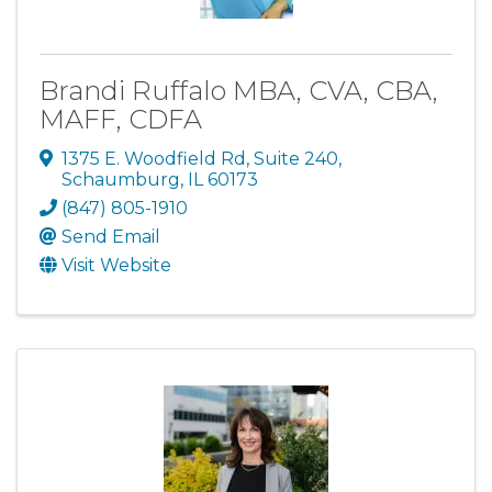
Brandi Ruffalo MBA, CVA, CBA,
MAFF, CDFA
1375 E. Woodfield Rd
,
Suite 240
,
Schaumburg
,
IL
60173
(847) 805-1910
Send Email
Visit Website