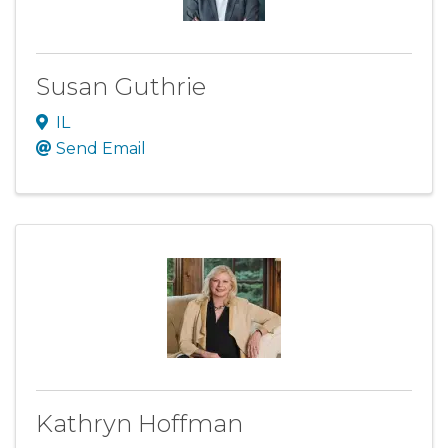
Susan Guthrie
IL
Send Email
Kathryn Hoffman