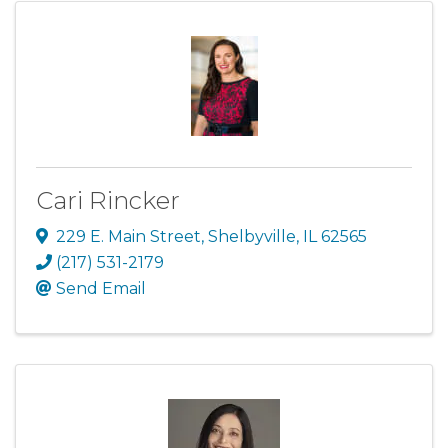
Cari Rincker
229 E. Main Street
,
Shelbyville
,
IL
62565
(217) 531-2179
Send Email