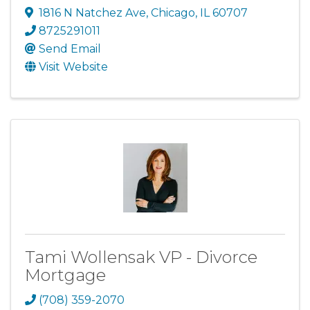
1816 N Natchez Ave
,
Chicago
,
IL
60707
8725291011
Send Email
Visit Website
Tami Wollensak VP - Divorce
Mortgage
(708) 359-2070