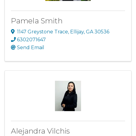
Pamela Smith
1147 Greystone Trace
,
Ellijay
,
GA
30536
6302071647
Send Email
Alejandra Vilchis