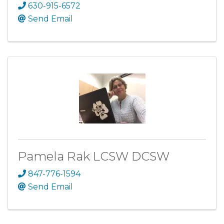
630-915-6572
Send Email
Pamela Rak LCSW DCSW
847-776-1594
Send Email