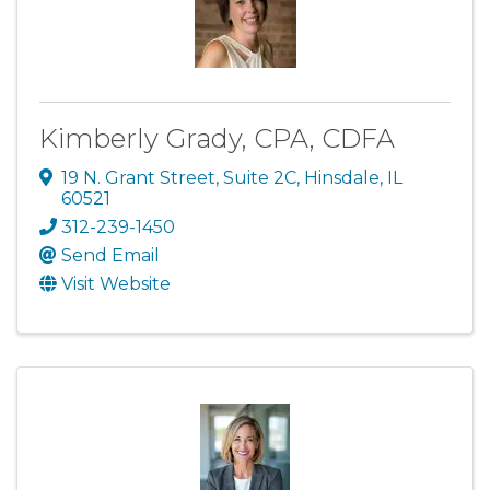
Kimberly Grady, CPA, CDFA
19 N. Grant Street
,
Suite 2C
,
Hinsdale
,
IL
60521
312-239-1450
Send Email
Visit Website