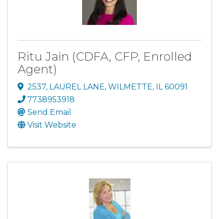
Ritu Jain (CDFA, CFP, Enrolled
Agent)
2537
,
LAUREL LANE
,
WILMETTE
,
IL
60091
7738953918
Send Email
Visit Website