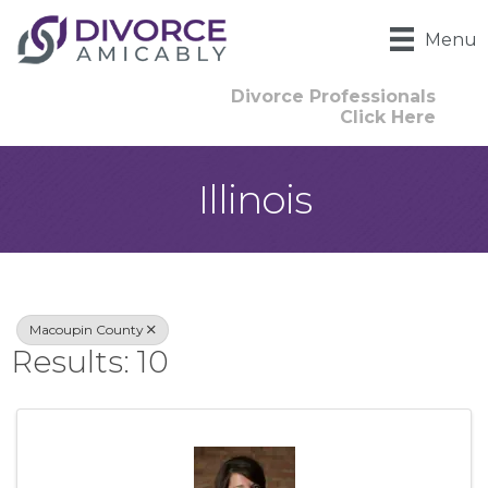
Menu
Divorce Professionals
Click Here
Illinois
{Directory Result
Macoupin County
Results: 10