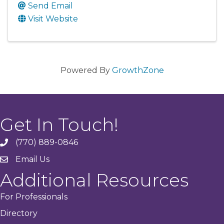
Send Email
Visit Website
Powered By
GrowthZone
Get In Touch!
(770) 889-0846
phone
Email Us
email
Additional Resources
For Professionals
Directory