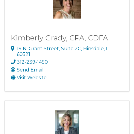
Kimberly Grady, CPA, CDFA
19 N. Grant Street
,
Suite 2C
,
Hinsdale
,
IL
60521
312-239-1450
Send Email
Visit Website