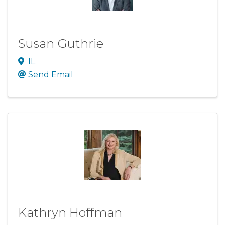
Susan Guthrie
IL
Send Email
Kathryn Hoffman