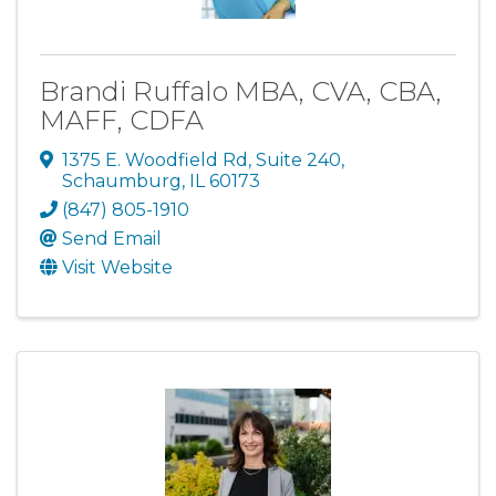
Brandi Ruffalo MBA, CVA, CBA,
MAFF, CDFA
1375 E. Woodfield Rd
,
Suite 240
,
Schaumburg
,
IL
60173
(847) 805-1910
Send Email
Visit Website