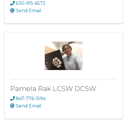
630-915-6572
Send Email
Pamela Rak LCSW DCSW
847-776-1594
Send Email