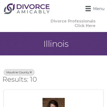
Menu
Divorce Professionals
Click Here
Illinois
{Directory Result
Moultrie County
Results: 10