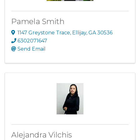
Pamela Smith
1147 Greystone Trace
,
Ellijay
,
GA
30536
6302071647
Send Email
Alejandra Vilchis