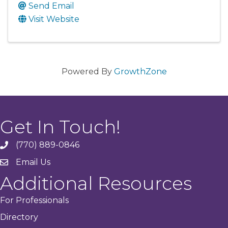
Send Email
Visit Website
Powered By
GrowthZone
Get In Touch!
(770) 889-0846
phone
Email Us
email
Additional Resources
For Professionals
Directory