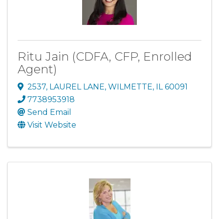
Ritu Jain (CDFA, CFP, Enrolled
Agent)
2537
,
LAUREL LANE
,
WILMETTE
,
IL
60091
7738953918
Send Email
Visit Website