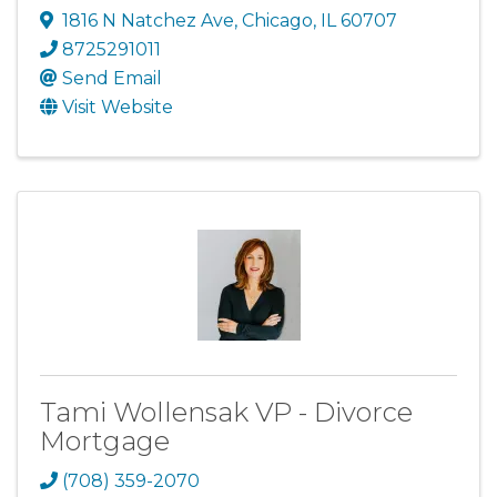
1816 N Natchez Ave
,
Chicago
,
IL
60707
8725291011
Send Email
Visit Website
Tami Wollensak VP - Divorce
Mortgage
(708) 359-2070