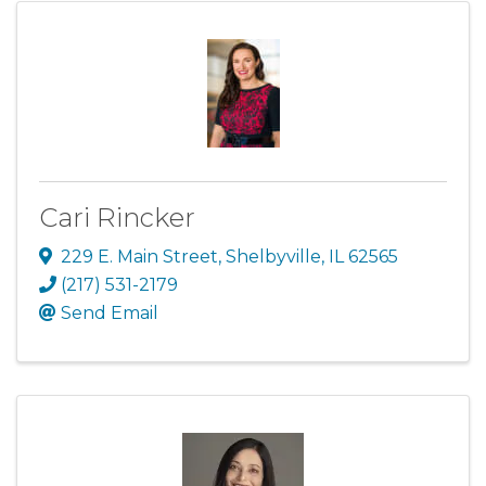
Cari Rincker
229 E. Main Street
,
Shelbyville
,
IL
62565
(217) 531-2179
Send Email