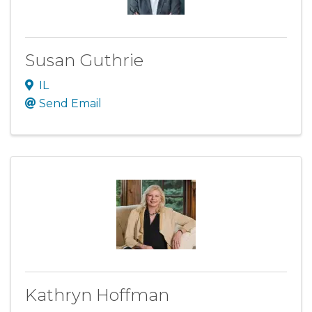
Susan Guthrie
IL
Send Email
Kathryn Hoffman