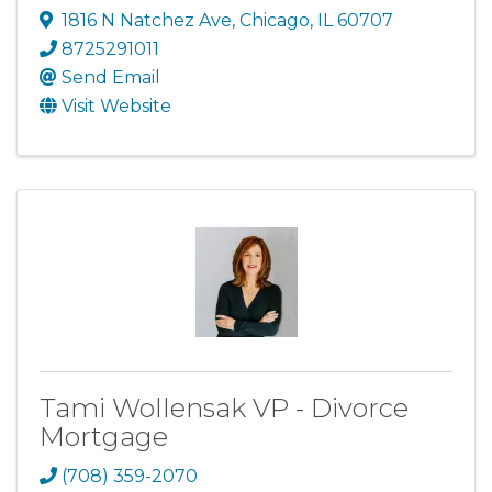
1816 N Natchez Ave
,
Chicago
,
IL
60707
8725291011
Send Email
Visit Website
Tami Wollensak VP - Divorce
Mortgage
(708) 359-2070