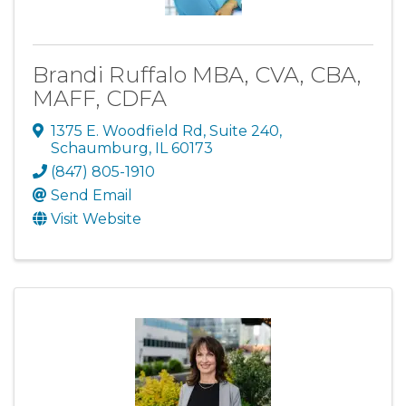
Brandi Ruffalo MBA, CVA, CBA,
MAFF, CDFA
1375 E. Woodfield Rd
,
Suite 240
,
Schaumburg
,
IL
60173
(847) 805-1910
Send Email
Visit Website