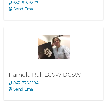
630-915-6572
Send Email
Pamela Rak LCSW DCSW
847-776-1594
Send Email