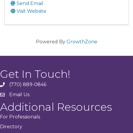
Send Email
Visit Website
Powered By
GrowthZone
Get In Touch!
(770) 889-0846
phone
Email Us
email
Additional Resources
For Professionals
Directory