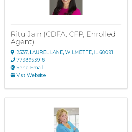
Ritu Jain (CDFA, CFP, Enrolled
Agent)
2537
,
LAUREL LANE
,
WILMETTE
,
IL
60091
7738953918
Send Email
Visit Website