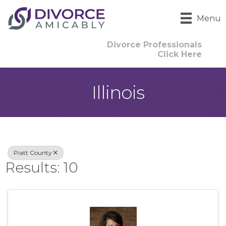
Menu
Divorce Professionals
Click Here
Illinois
{Directory Result
Piatt County
Results: 10