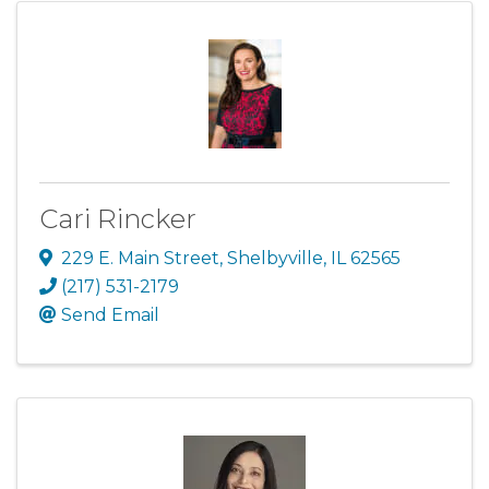
Cari Rincker
229 E. Main Street
,
Shelbyville
,
IL
62565
(217) 531-2179
Send Email