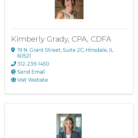
Kimberly Grady, CPA, CDFA
19 N. Grant Street
,
Suite 2C
,
Hinsdale
,
IL
60521
312-239-1450
Send Email
Visit Website