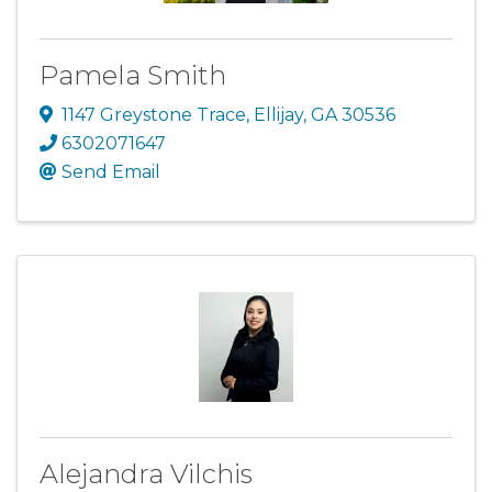
Pamela Smith
1147 Greystone Trace
,
Ellijay
,
GA
30536
6302071647
Send Email
Alejandra Vilchis